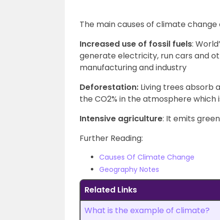
The main causes of climate change 
Increased use of fossil fuels
: World
generate electricity, run cars and o
manufacturing and industry
Deforestation:
Living trees absorb 
the CO2% in the atmosphere which i
Intensive agriculture
: It emits gre
Further Reading:
Causes Of Climate Change
Geography Notes
Related Links
What is the example of climate?