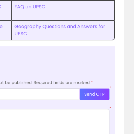
C
FAQ on UPSC
ce
Geography Questions and Answers for
UPSC
ot be published.
Required fields are marked
*
*
Send OTP
*