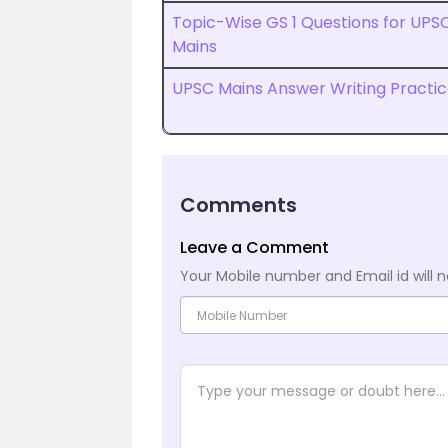
Topic-Wise GS 1 Questions for UPS
Mains
UPSC Mains Answer Writing Practi
Comments
Leave a Comment
Your Mobile number and Email id will n