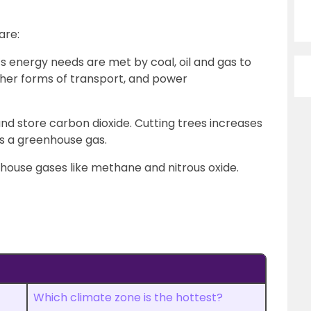
are:
’s energy needs are met by coal, oil and gas to
ther forms of transport, and power
and store carbon dioxide. Cutting trees increases
s a greenhouse gas.
enhouse gases like methane and nitrous oxide.
Which climate zone is the hottest?