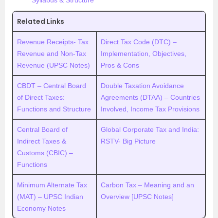
Syllabus & Structure
Related Links
Revenue Receipts- Tax
Direct Tax Code (DTC) –
Revenue and Non-Tax
Implementation, Objectives,
Revenue (UPSC Notes)
Pros & Cons
CBDT – Central Board
Double Taxation Avoidance
of Direct Taxes:
Agreements (DTAA) – Countries
Functions and Structure
Involved, Income Tax Provisions
Central Board of
Global Corporate Tax and India:
Indirect Taxes &
RSTV- Big Picture
Customs (CBIC) –
Functions
Minimum Alternate Tax
Carbon Tax – Meaning and an
(MAT) – UPSC Indian
Overview [UPSC Notes]
Economy Notes