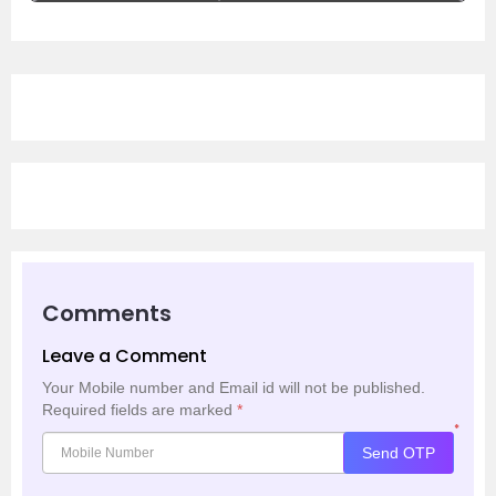
Comments
Leave a Comment
Your Mobile number and Email id will not be published.
Required fields are marked
*
*
Send OTP