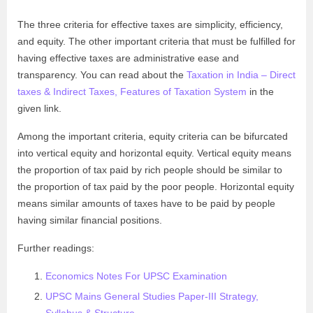
The three criteria for effective taxes are simplicity, efficiency,
and equity. The other important criteria that must be fulfilled for
having effective taxes are administrative ease and
transparency. You can read about the
Taxation in India – Direct
taxes & Indirect Taxes, Features of Taxation System
in the
given link.
Among the important criteria, equity criteria can be bifurcated
into vertical equity and horizontal equity. Vertical equity means
the proportion of tax paid by rich people should be similar to
the proportion of tax paid by the poor people. Horizontal equity
means similar amounts of taxes have to be paid by people
having similar financial positions.
Further readings:
Economics Notes For UPSC Examination
UPSC Mains General Studies Paper-III Strategy,