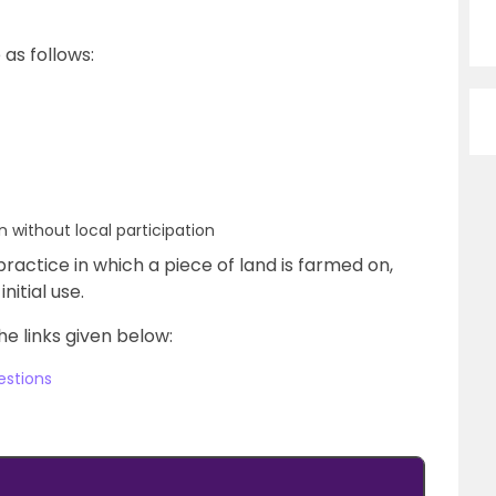
 as follows:
 without local participation
l practice in which a piece of land is farmed on,
nitial use.
he links given below:
estions