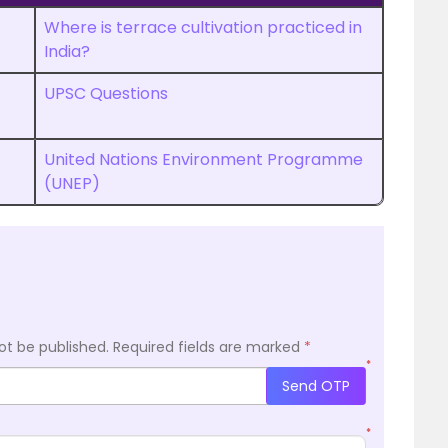
Where is terrace cultivation practiced in
India?
UPSC Questions
United Nations Environment Programme
(UNEP)
ot be published.
Required fields are marked
*
*
Send OTP
*