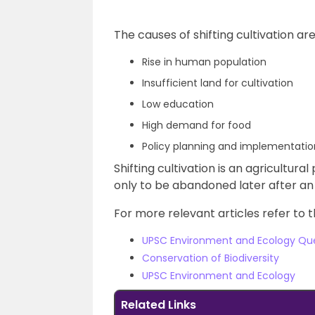
The causes of shifting cultivation are
Rise in human population
Insufficient land for cultivation
Low education
High demand for food
Policy planning and implementation
Shifting cultivation is an agricultura
only to be abandoned later after an i
For more relevant articles refer to t
UPSC Environment and Ecology Qu
Conservation of Biodiversity
UPSC Environment and Ecology
Related Links