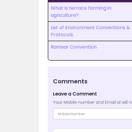
What is terrace farming in
agriculture?
List of Environment Conventions &
Protocols
Ramsar Convention
Comments
Leave a Comment
Your Mobile number and Email id will n