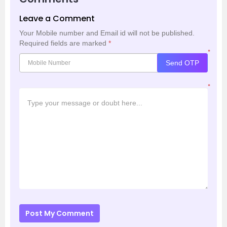
Leave a Comment
Your Mobile number and Email id will not be published.
Required fields are marked
*
*
Send OTP
*
Post My Comment