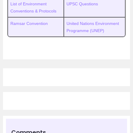
List of Environment
UPSC Questions
Conventions & Protocols
Ramsar Convention
United Nations Environment
Programme (UNEP)
Comments