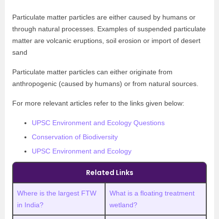
Particulate matter particles are either caused by humans or
through natural processes. Examples of suspended particulate
matter are volcanic eruptions, soil erosion or import of desert
sand
Particulate matter particles can either originate from
anthropogenic (caused by humans) or from natural sources.
For more relevant articles refer to the links given below:
UPSC Environment and Ecology Questions
Conservation of Biodiversity
UPSC Environment and Ecology
Related Links
Where is the largest FTW
What is a floating treatment
in India?
wetland?