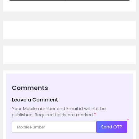
Comments
Leave a Comment
Your Mobile number and Email id will not be
published.
Required fields are marked
*
*
Send OTP