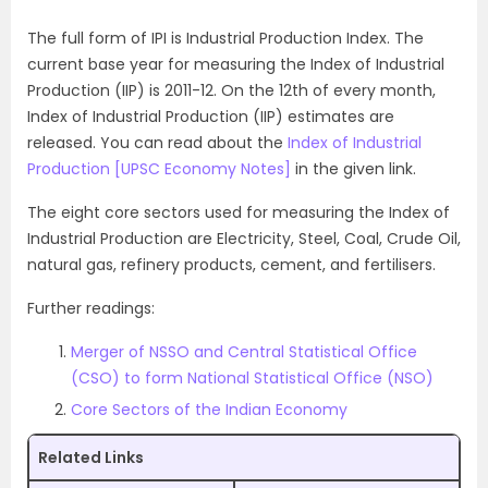
The full form of IPI is Industrial Production Index. The
current base year for measuring the Index of Industrial
Production (IIP) is 2011-12. On the 12th of every month,
Index of Industrial Production (IIP) estimates are
released. You can read about the
Index of Industrial
Production [UPSC Economy Notes]
in the given link.
The eight core sectors used for measuring the Index of
Industrial Production are Electricity, Steel, Coal, Crude Oil,
natural gas, refinery products, cement, and fertilisers.
Further readings:
Merger of NSSO and Central Statistical Office
(CSO) to form National Statistical Office (NSO)
Core Sectors of the Indian Economy
Related Links