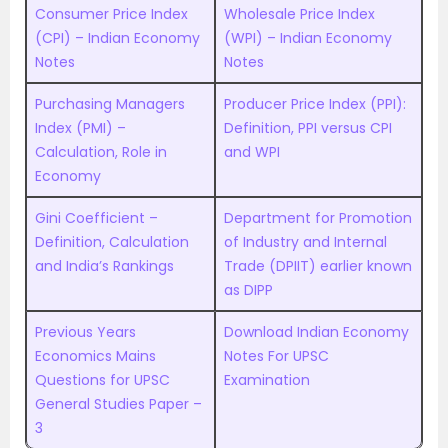
Consumer Price Index
Wholesale Price Index
(CPI) – Indian Economy
(WPI) – Indian Economy
Notes
Notes
Purchasing Managers
Producer Price Index (PPI):
Index (PMI) –
Definition, PPI versus CPI
Calculation, Role in
and WPI
Economy
Gini Coefficient –
Department for Promotion
Definition, Calculation
of Industry and Internal
and India’s Rankings
Trade (DPIIT) earlier known
as DIPP
Previous Years
Download Indian Economy
Economics Mains
Notes For UPSC
Questions for UPSC
Examination
General Studies Paper –
3