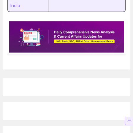
India