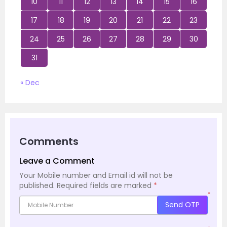
10
11
12
13
14
15
16
17
18
19
20
21
22
23
24
25
26
27
28
29
30
31
« Dec
Comments
Leave a Comment
Your Mobile number and Email id will not be
published.
Required fields are marked
*
*
Send OTP