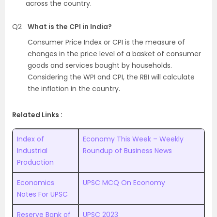
across the country.
Q2
What is the CPI in India?
Consumer Price Index or CPI is the measure of
changes in the price level of a basket of consumer
goods and services bought by households.
Considering the WPI and CPI, the RBI will calculate
the inflation in the country.
Related Links :
Index of
Economy This Week – Weekly
Industrial
Roundup of Business News
Production
Economics
UPSC MCQ On Economy
Notes For UPSC
Reserve Bank of
UPSC 2023