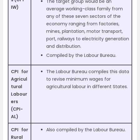
The target group would be an
IW)
average working-class family from
any of these seven sectors of the
economy ranging from factories,
mines, plantation, motor transport,
port, railways to electricity generation
and distribution.
Compiled by the Labour Bureau.
CPI for
The Labour Bureau compiles this data
Agricul
to revise minimum wages for
tural
agricultural labour in different States.
Labour
ers
(CPI-
AL)
CPI for
Also compiled by the Labour Bureau.
Rural