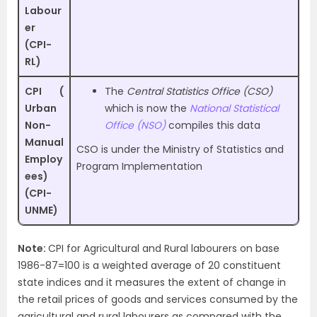
Labour
er
(CPI-
RL)
CPI (
The
Central Statistics Office (CSO)
Urban
which is now the
National Statistical
Non-
Office (NSO)
compiles this data
Manual
CSO is under the Ministry of Statistics and
Employ
Program Implementation
ees)
(CPI-
UNME)
Note:
CPI for Agricultural and Rural labourers on base
1986-87=100 is a weighted average of 20 constituent
state indices and it measures the extent of change in
the retail prices of goods and services consumed by the
agricultural and rural labourers as compared with the