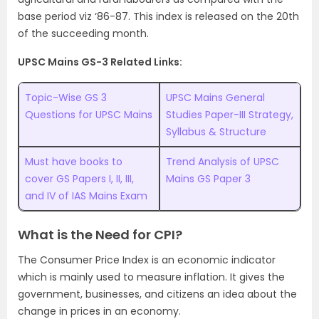
base period viz ‘86-87. This index is released on the 20th
of the succeeding month.
UPSC Mains GS-3 Related Links:
Topic-Wise GS 3
UPSC Mains General
Questions for UPSC Mains
Studies Paper-III Strategy,
Syllabus & Structure
Must have books to
Trend Analysis of UPSC
cover GS Papers I, II, III,
Mains GS Paper 3
and IV of IAS Mains Exam
What is the Need for CPI?
The Consumer Price Index is an economic indicator
which is mainly used to measure inflation. It gives the
government, businesses, and citizens an idea about the
change in prices in an economy.