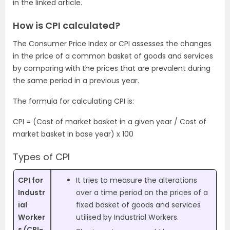
in the linked article.
How is CPI calculated?
The Consumer Price Index or CPI assesses the changes
in the price of a common basket of goods and services
by comparing with the prices that are prevalent during
the same period in a previous year.
The formula for calculating CPI is:
CPI = (Cost of market basket in a given year / Cost of
market basket in base year) x 100
Types of CPI
CPI for
It tries to measure the alterations
Industr
over a time period on the prices of a
ial
fixed basket of goods and services
Worker
utilised by Industrial Workers.
s (CPI-