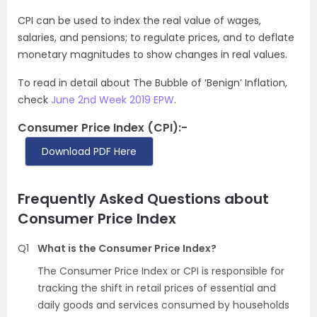
CPI can be used to index the real value of wages,
salaries, and pensions; to regulate prices, and to deflate
monetary magnitudes to show changes in real values.
To read in detail about The Bubble of ‘Benign’ Inflation,
check
June 2nd Week 2019 EPW
.
Consumer Price Index (CPI):-
Download PDF Here
Frequently Asked Questions about
Consumer Price Index
Q1
What is the Consumer Price Index?
The Consumer Price Index or CPI is responsible for
tracking the shift in retail prices of essential and
daily goods and services consumed by households