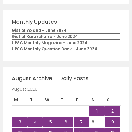
Monthly Updates
Gist of Yojana - June 2024
Gist of Kurukshetra - June 2024
UPSC Monthly Magazine - June 2024
UPSC Monthly Question Bank - June 2024
August Archive – Daily Posts
August 2026
M
T
W
T
F
S
S
1
2
3
4
5
6
7
8
9