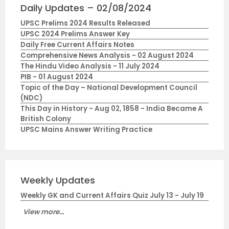
Daily Updates – 02/08/2024
UPSC Prelims 2024 Results Released
UPSC 2024 Prelims Answer Key
Daily Free Current Affairs Notes
Comprehensive News Analysis - 02 August 2024
The Hindu Video Analysis - 11 July 2024
PIB - 01 August 2024
Topic of the Day – National Development Council
(NDC)
This Day in History - Aug 02, 1858 - India Became A
British Colony
UPSC Mains Answer Writing Practice
Weekly Updates
Weekly GK and Current Affairs Quiz July 13 - July 19
View more...