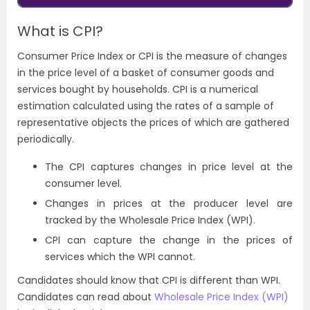
What is CPI?
Consumer Price Index or CPI is the measure of changes
in the price level of a basket of consumer goods and
services bought by households. CPI is a numerical
estimation calculated using the rates of a sample of
representative objects the prices of which are gathered
periodically.
The CPI captures changes in price level at the
consumer level.
Changes in prices at the producer level are
tracked by the
Wholesale Price Index (WPI)
.
CPI can capture the change in the prices of
services which the WPI cannot.
Candidates should know that CPI is different than WPI.
Candidates can read about
Wholesale Price Index (WPI)