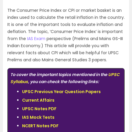
The Consumer Price Index or CPI or market basket is an
index used to calculate the retail inflation in the country.
It is one of the important tools to evaluate inflation and
deflation. The topic, ‘Consumer Price Index’ is important
from the
IAS Exam
perspective (Prelims and Mains GS-III
Indian Economy.) This article will provide you with
relevant facts about CPI which will be helpful for UPSC
Prelims and also Mains General Studies 3 papers.
To cover the important topics mentioned in the
UPSC
Syllabus
, you can check the following links:
UPSC Previous Year Question Papers
Current Affairs
UPSC Notes PDF
IAS Mock Tests
NCERT Notes PDF