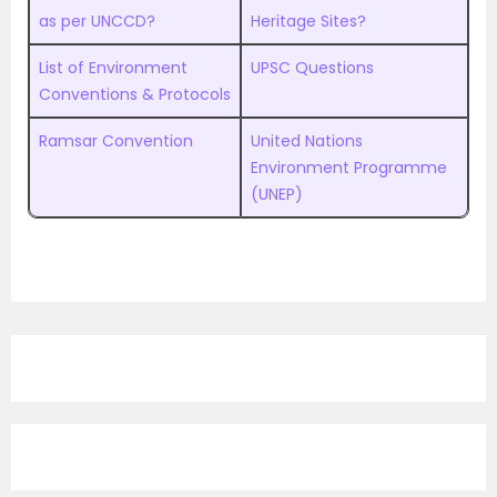
as per UNCCD?
Heritage Sites?
List of Environment
UPSC Questions
Conventions & Protocols
Ramsar Convention
United Nations
Environment Programme
(UNEP)