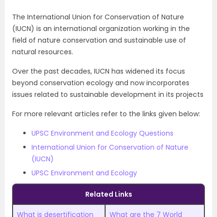
The International Union for Conservation of Nature
(IUCN) is an international organization working in the
field of nature conservation and sustainable use of
natural resources.
Over the past decades, IUCN has widened its focus
beyond conservation ecology and now incorporates
issues related to sustainable development in its projects
For more relevant articles refer to the links given below:
UPSC Environment and Ecology Questions
International Union for Conservation of Nature
(IUCN)
UPSC Environment and Ecology
Related Links
What is desertification
What are the 7 World