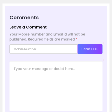
Comments
Leave a Comment
Your Mobile number and Email id will not be
published.
Required fields are marked
*
*
Send OTP
*