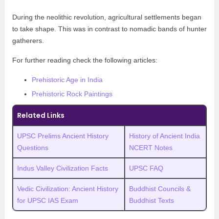
During the neolithic revolution, agricultural settlements began
to take shape. This was in contrast to nomadic bands of hunter
gatherers.
For further reading check the following articles:
Prehistoric Age in India
Prehistoric Rock Paintings
Related Links
UPSC Prelims Ancient History
History of Ancient India
Questions
NCERT Notes
Indus Valley Civilization Facts
UPSC FAQ
Vedic Civilization: Ancient History
Buddhist Councils &
for UPSC IAS Exam
Buddhist Texts