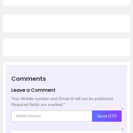
Comments
Leave a Comment
Your Mobile number and Email id will not be published.
Required fields are marked
*
*
Send OTP
*