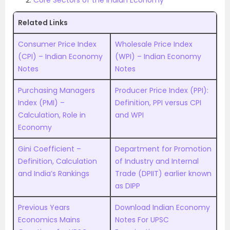
Core Sectors of the Indian Economy
Related Links
Consumer Price Index
Wholesale Price Index
(CPI) – Indian Economy
(WPI) – Indian Economy
Notes
Notes
Purchasing Managers
Producer Price Index (PPI):
Index (PMI) –
Definition, PPI versus CPI
Calculation, Role in
and WPI
Economy
Gini Coefficient –
Department for Promotion
Definition, Calculation
of Industry and Internal
and India’s Rankings
Trade (DPIIT) earlier known
as DIPP
Previous Years
Download Indian Economy
Economics Mains
Notes For UPSC