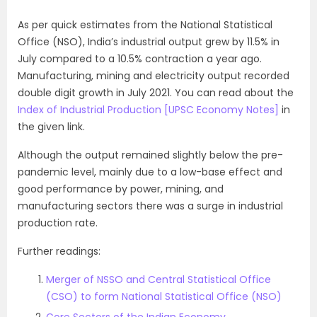
As per quick estimates from the National Statistical
Office (NSO), India’s industrial output grew by 11.5% in
July compared to a 10.5% contraction a year ago.
Manufacturing, mining and electricity output recorded
double digit growth in July 2021. You can read about the
Index of Industrial Production [UPSC Economy Notes]
in
the given link.
Although the output remained slightly below the pre-
pandemic level, mainly due to a low-base effect and
good performance by power, mining, and
manufacturing sectors there was a surge in industrial
production rate.
Further readings:
Merger of NSSO and Central Statistical Office
(CSO) to form National Statistical Office (NSO)