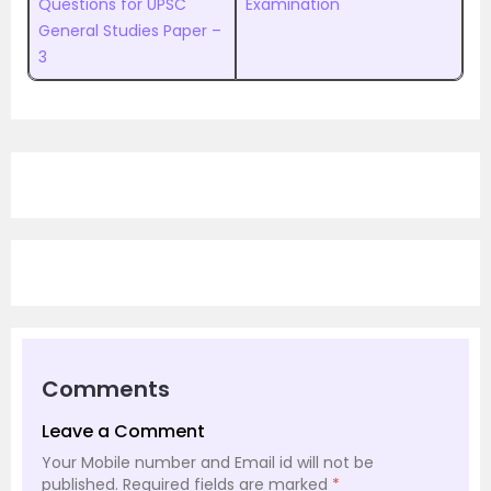
Questions for UPSC
Examination
General Studies Paper –
3
Comments
Leave a Comment
Your Mobile number and Email id will not be
published.
Required fields are marked
*