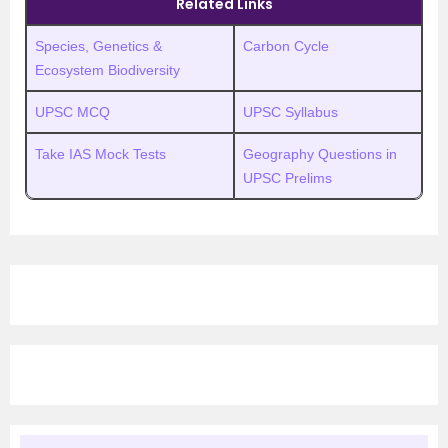
Related Links
Species, Genetics &
Carbon Cycle
Ecosystem Biodiversity
UPSC MCQ
UPSC Syllabus
Take IAS Mock Tests
Geography Questions in
UPSC Prelims