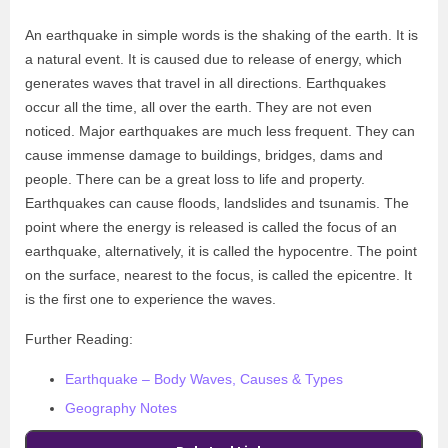
An earthquake in simple words is the shaking of the earth. It is
a natural event. It is caused due to release of energy, which
generates waves that travel in all directions. Earthquakes
occur all the time, all over the earth. They are not even
noticed. Major earthquakes are much less frequent. They can
cause immense damage to buildings, bridges, dams and
people. There can be a great loss to life and property.
Earthquakes can cause floods, landslides and tsunamis. The
point where the energy is released is called the focus of an
earthquake, alternatively, it is called the hypocentre. The point
on the surface, nearest to the focus, is called the epicentre. It
is the first one to experience the waves.
Further Reading:
Earthquake – Body Waves, Causes & Types
Geography Notes