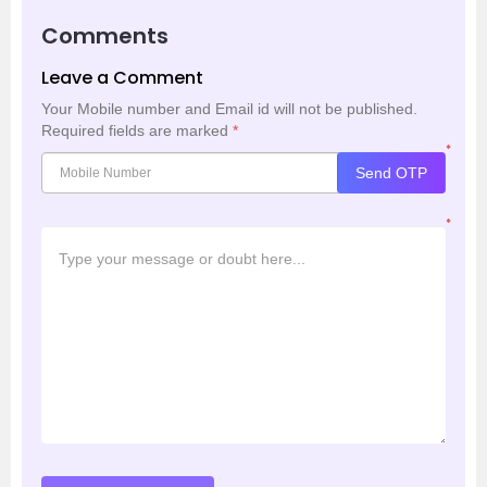
Comments
Leave a Comment
Your Mobile number and Email id will not be published.
Required fields are marked
*
*
Send OTP
*