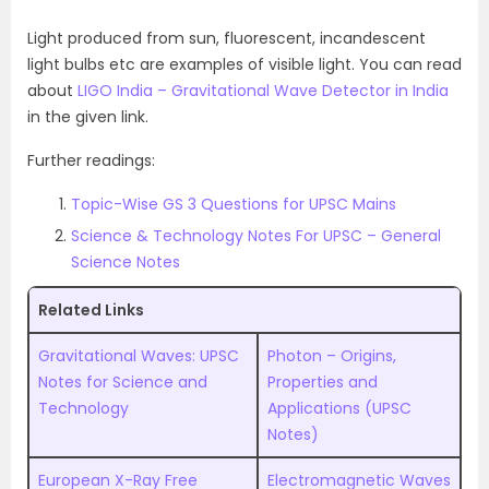
Light produced from sun, fluorescent, incandescent
light bulbs etc are examples of visible light. You can read
about
LIGO India – Gravitational Wave Detector in India
in the given link.
Further readings:
Topic-Wise GS 3 Questions for UPSC Mains
Science & Technology Notes For UPSC – General
Science Notes
Related Links
Gravitational Waves: UPSC
Photon – Origins,
Notes for Science and
Properties and
Technology
Applications (UPSC
Notes)
European X-Ray Free
Electromagnetic Waves