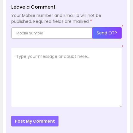
Leave a Comment
Your Mobile number and Email id will not be
published.
Required fields are marked
*
*
Send OTP
*
Post My Comment