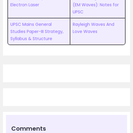
Electron Laser
(EM Waves): Notes for
UPSC
UPSC Mains General
Rayleigh Waves And
Studies Paper-III Strategy,
Love Waves
Syllabus & Structure
Comments