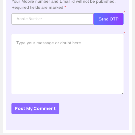
Your Mobile number and Email id will not be published.
Required fields are marked
*
*
Send OTP
*
Post My Comment