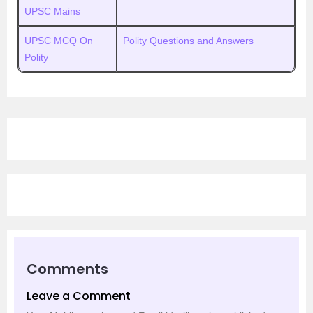
UPSC Mains
UPSC MCQ On
Polity Questions and Answers
Polity
Comments
Leave a Comment