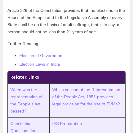
Article 326 of the Constitution provides that the elections to the
House of the People and to the Legislative Assembly of every
State shall be on the basis of adult suffrage, that is to say, a
person should not be less than 21 years of age.
Further Reading:
Election of Government
Election Laws in India
Related Links
When was the
Which section of the Representation
representation of
of the People Act, 1951 provides
the People’s Act
legal provision for the use of EVMs?
passed?
Constitution
IAS Preparation
Questions for