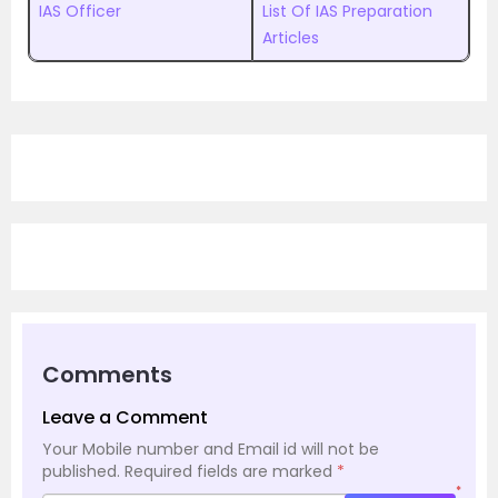
IAS Officer
List Of IAS Preparation
Articles
Comments
Leave a Comment
Your Mobile number and Email id will not be
published.
Required fields are marked
*
*