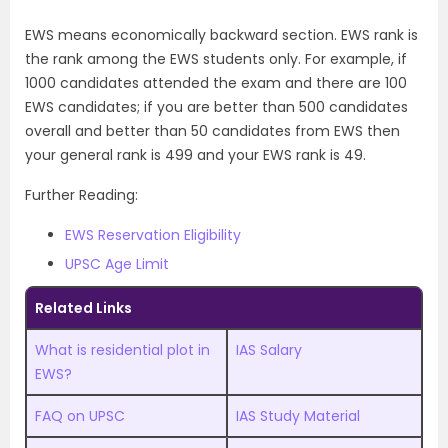
EWS means economically backward section. EWS rank is
the rank among the EWS students only. For example, if
1000 candidates attended the exam and there are 100
EWS candidates; if you are better than 500 candidates
overall and better than 50 candidates from EWS then
your general rank is 499 and your EWS rank is 49.
Further Reading:
EWS Reservation Eligibility
UPSC Age Limit
Related Links
What is residential plot in
IAS Salary
EWS?
FAQ on UPSC
IAS Study Material