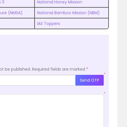
S 3
National Honey Mission
lture (NMSA)
National Bamboo Mission (NBM)
IAS Toppers
ot be published.
Required fields are marked
*
*
Send OTP
*