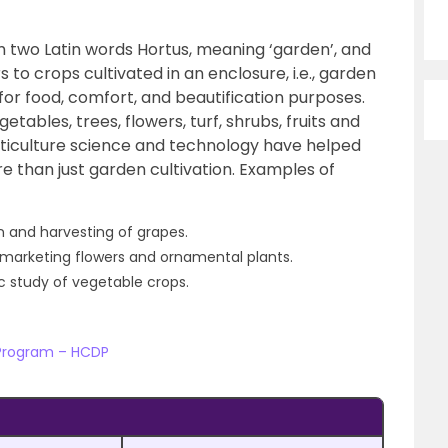
m two Latin words Hortus, meaning ‘garden’, and
rs to crops cultivated in an enclosure, i.e., garden
s for food, comfort, and beautification purposes.
tables, trees, flowers, turf, shrubs, fruits and
ticulture science and technology have helped
e than just garden cultivation. Examples of
on and harvesting of grapes.
d marketing flowers and ornamental plants.
ic study of vegetable crops.
 Program – HCDP