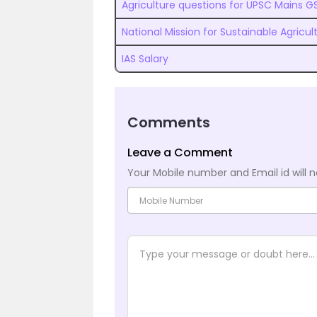
Agriculture questions for UPSC Mains G
National Mission for Sustainable Agricu
IAS Salary
Comments
Leave a Comment
Your Mobile number and Email id will n