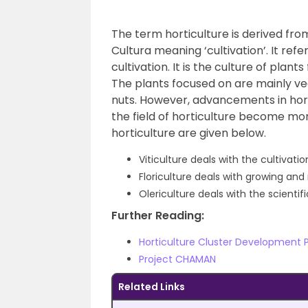
The term horticulture is derived fro
Cultura meaning ‘cultivation’. It refe
cultivation.
It is the culture of plant
The plants focused on are mainly vege
nuts. However, advancements in hor
the field of horticulture become mor
horticulture are given below.
Viticulture deals with the cultivati
Floriculture deals with growing an
Olericulture deals with the scientif
Further Reading:
Horticulture Cluster Development
Project CHAMAN
Related Links