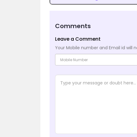
Comments
Leave a Comment
Your Mobile number and Email id will n