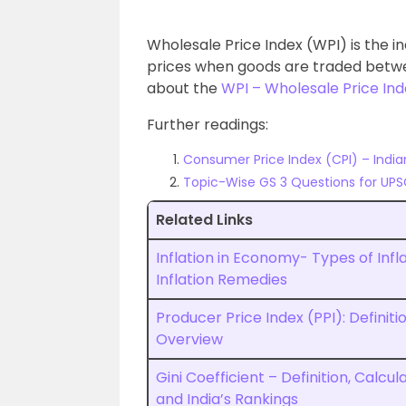
Wholesale Price Index (WPI) is the 
prices when goods are traded betwee
about the
WPI – Wholesale Price In
Further readings:
Consumer Price Index (CPI) – Ind
Topic-Wise GS 3 Questions for UPS
Related Links
Inflation in Economy- Types of Infla
Inflation Remedies
Producer Price Index (PPI): Definiti
Overview
Gini Coefficient – Definition, Calcul
and India’s Rankings