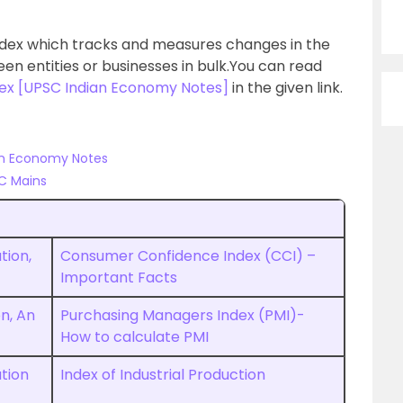
index which tracks and measures changes in the
n entities or businesses in bulk.You can read
dex [UPSC Indian Economy Notes]
in the given link.
ian Economy Notes
C Mains
tion,
Consumer Confidence Index (CCI) –
Important Facts
on, An
Purchasing Managers Index (PMI)-
How to calculate PMI
ation
Index of Industrial Production