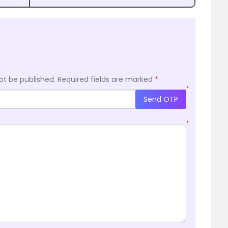
ot be published.
Required fields are marked
*
*
Send OTP
*