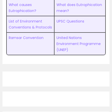
What causes
What does Eutrophication
Eutrophication?
mean?
List of Environment
UPSC Questions
Conventions & Protocols
Ramsar Convention
United Nations
Environment Programme
(UNEP)