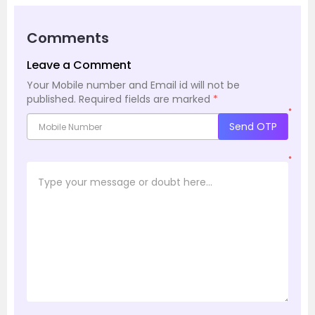
Comments
Leave a Comment
Your Mobile number and Email id will not be
published.
Required fields are marked
*
*
Send OTP
*