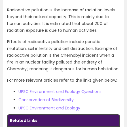
Radioactive pollution is the increase of radiation levels
beyond their natural capacity. This is mainly due to
human activities. It is estimated that about 20% of
radiation exposure is due to human activities.
Effects of radioactive pollution include genetic
mutation, soil infertility and cell destruction. Example of
radioactive pollution is the Chernobyl incident when a
fire in an nuclear facility polluted the entirety of
Chernobyl, rendering it dangerous for human habitation
For more relevant articles refer to the links given below:
UPSC Environment and Ecology Questions
Conservation of Biodiversity
UPSC Environment and Ecology
Related Links