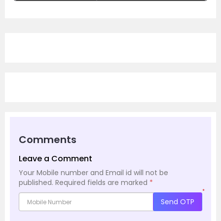
Comments
Leave a Comment
Your Mobile number and Email id will not be
published.
Required fields are marked
*
*
Send OTP