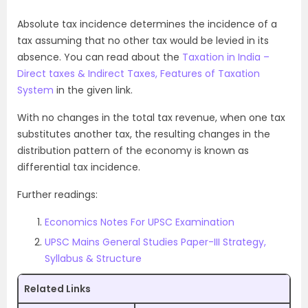
Absolute tax incidence determines the incidence of a
tax assuming that no other tax would be levied in its
absence. You can read about the
Taxation in India –
Direct taxes & Indirect Taxes, Features of Taxation
System
in the given link.
With no changes in the total tax revenue, when one tax
substitutes another tax, the resulting changes in the
distribution pattern of the economy is known as
differential tax incidence.
Further readings:
Economics Notes For UPSC Examination
UPSC Mains General Studies Paper-III Strategy,
Syllabus & Structure
Related Links