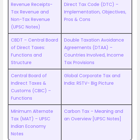
Revenue Receipts-
Direct Tax Code (DTC) –
Tax Revenue and
Implementation, Objectives,
Non-Tax Revenue
Pros & Cons
(UPSC Notes)
CBDT – Central Board
Double Taxation Avoidance
of Direct Taxes:
Agreements (DTAA) –
Functions and
Countries Involved, Income
Structure
Tax Provisions
Central Board of
Global Corporate Tax and
Indirect Taxes &
India: RSTV- Big Picture
Customs (CBIC) –
Functions
Minimum Alternate
Carbon Tax – Meaning and
Tax (MAT) – UPSC
an Overview [UPSC Notes]
Indian Economy
Notes