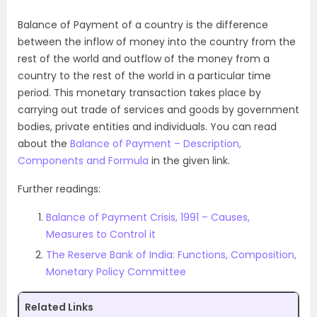
Balance of Payment of a country is the difference
between the inflow of money into the country from the
rest of the world and outflow of the money from a
country to the rest of the world in a particular time
period. This monetary transaction takes place by
carrying out trade of services and goods by government
bodies, private entities and individuals. You can read
about the
Balance of Payment – Description,
Components and Formula
in the given link.
Further readings:
Balance of Payment Crisis, 1991 – Causes,
Measures to Control it
The Reserve Bank of India: Functions, Composition,
Monetary Policy Committee
Related Links