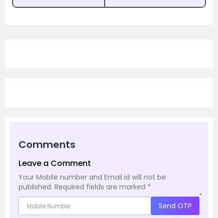
Comments
Leave a Comment
Your Mobile number and Email id will not be
published.
Required fields are marked
*
*
Send OTP