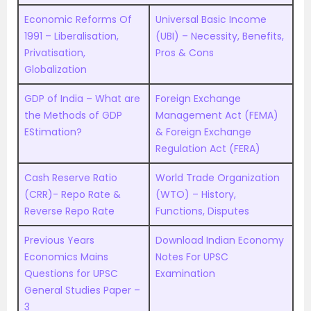
Economic Reforms Of
Universal Basic Income
1991 – Liberalisation,
(UBI) – Necessity, Benefits,
Privatisation,
Pros & Cons
Globalization
GDP of India – What are
Foreign Exchange
the Methods of GDP
Management Act (FEMA)
EStimation?
& Foreign Exchange
Regulation Act (FERA)
Cash Reserve Ratio
World Trade Organization
(CRR)- Repo Rate &
(WTO) – History,
Reverse Repo Rate
Functions, Disputes
Previous Years
Download Indian Economy
Economics Mains
Notes For UPSC
Questions for UPSC
Examination
General Studies Paper –
3