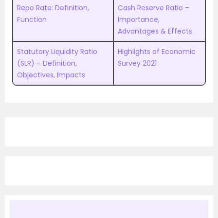
Repo Rate: Definition,
Cash Reserve Ratio –
Function
Importance,
Advantages & Effects
Statutory Liquidity Ratio
Highlights of Economic
(SLR) – Definition,
Survey 2021
Objectives, Impacts