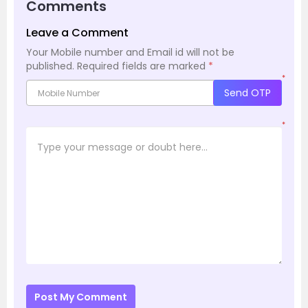
Comments
Leave a Comment
Your Mobile number and Email id will not be
published.
Required fields are marked
*
*
Send OTP
*
Post My Comment