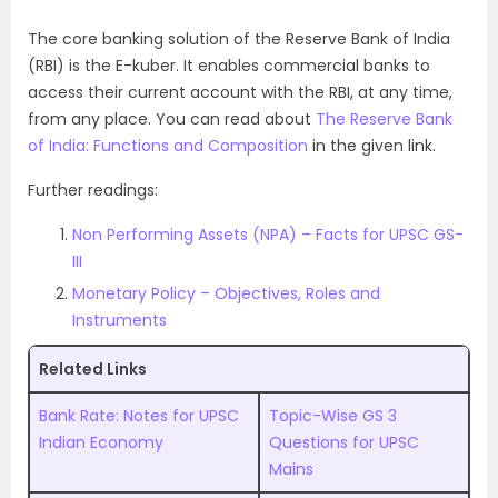
The core banking solution of the Reserve Bank of India
(RBI) is the E-kuber. It enables commercial banks to
access their current account with the RBI, at any time,
from any place. You can read about
The Reserve Bank
of India: Functions and Composition
in the given link.
Further readings:
Non Performing Assets (NPA) – Facts for UPSC GS-
III
Monetary Policy – Objectives, Roles and
Instruments
Related Links
Bank Rate: Notes for UPSC
Topic-Wise GS 3
Indian Economy
Questions for UPSC
Mains