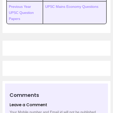
Previous Year
UPSC Mains Economy Questions
UPSC Question
Papers
Comments
Leave a Comment
Your Mobile number and Email id will not be published.