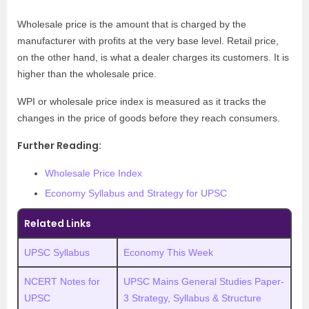
Wholesale price is the amount that is charged by the
manufacturer with profits at the very base level. Retail price,
on the other hand, is what a dealer charges its customers. It is
higher than the wholesale price.
WPI or wholesale price index is measured as it tracks the
changes in the price of goods before they reach consumers.
Further Reading:
Wholesale Price Index
Economy Syllabus and Strategy for UPSC
Related Links
UPSC Syllabus
Economy This Week
NCERT Notes for
UPSC Mains General Studies Paper-
UPSC
3 Strategy, Syllabus & Structure