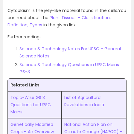
Cytoplasm is the jelly-like material found in the cells.You
can read about the
Plant Tissues – Classification,
Definition, Types
in the given link.
Further readings:
Science & Technology Notes For UPSC – General
Science Notes
Science & Technology Questions in UPSC Mains
GS-3
Related Links
Topic-Wise GS 3
List of Agricultural
Questions for UPSC
Revolutions in India
Mains
Genetically Modified
National Action Plan on
Crops – An Overview
Climate Change (NAPCC) –