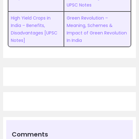
UPSC Notes
High Yield Crops in
Green Revolution –
India – Benefits,
Meaning, Schemes &
Disadvantages [UPSC
Impact of Green Revolution
Notes]
In India
Comments