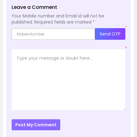
Leave a Comment
Your Mobile number and Email id will not be
published.
Required fields are marked
*
*
Send OTP
*
Post My Comment