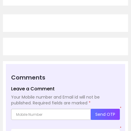
Comments
Leave a Comment
Your Mobile number and Email id will not be
published.
Required fields are marked
*
*
Send OTP
*