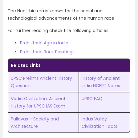
The Neolithic era is known for the social and
technological advancements of the human race
For further reading check the following articles:
Prehistoric Age in India
Prehistoric Rock Paintings
Related Links
UPSC Prelims Ancient History
History of Ancient
Questions
India NCERT Notes
Vedic Civilization: Ancient
UPSC FAQ
History for UPSC IAS Exam
Pallavas – Society and
Indus Valley
Architecture
Civilization Facts