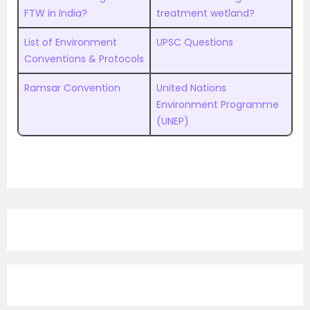
FTW in India?
treatment wetland?
List of Environment
UPSC Questions
Conventions & Protocols
Ramsar Convention
United Nations
Environment Programme
(UNEP)