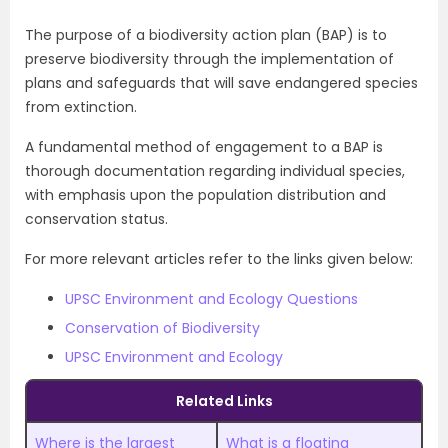
The purpose of a biodiversity action plan (BAP) is to
preserve biodiversity through the implementation of
plans and safeguards that will save endangered species
from extinction.
A fundamental method of engagement to a BAP is
thorough documentation regarding individual species,
with emphasis upon the population distribution and
conservation status.
For more relevant articles refer to the links given below:
UPSC Environment and Ecology Questions
Conservation of Biodiversity
UPSC Environment and Ecology
Related Links
Where is the largest
What is a floating