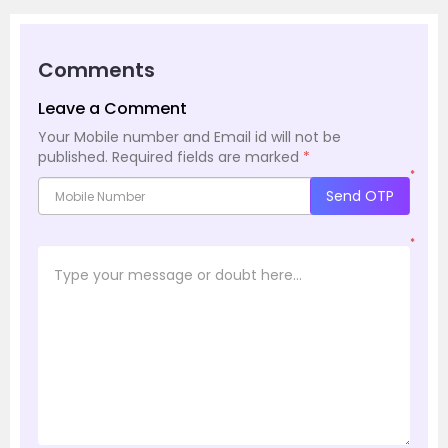
Comments
Leave a Comment
Your Mobile number and Email id will not be
published.
Required fields are marked
*
*
Send OTP
*