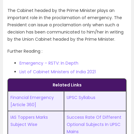
The Cabinet headed by the Prime Minister plays an
important role in the proclamation of emergency. The
President can issue a proclamation only when such a
decision has been communicated to him/her in writing
by the Union Cabinet headed by the Prime Minister.
Further Reading :
Emergency – RSTV: In Depth
List of Cabinet Ministers of India 2021
Related Links
Financial Emergency
UPSC Syllabus
[Article 360]
IAS Toppers Marks
Success Rate Of Different
Subject Wise
Optional Subjects In UPSC
Mains