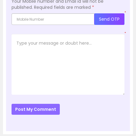
Your Mobile number and Email id will not be
published.
Required fields are marked
*
*
Send OTP
*
Post My Comment