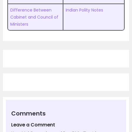
Difference Between
Indian Polity Notes
Cabinet and Council of
Ministers
Comments
Leave a Comment