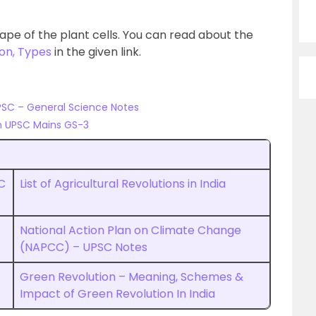
ape of the plant cells. You can read about the
ion, Types
in the given link.
PSC – General Science Notes
n UPSC Mains GS-3
C
List of Agricultural Revolutions in India
National Action Plan on Climate Change
(NAPCC) – UPSC Notes
Green Revolution – Meaning, Schemes &
Impact of Green Revolution In India