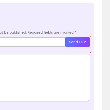
ot be published.
Required fields are marked
*
*
Send OTP
*