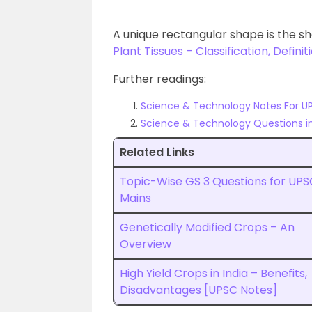
A unique rectangular shape is the sh
Plant Tissues – Classification, Definit
Further readings:
Science & Technology Notes For U
Science & Technology Questions i
Related Links
Topic-Wise GS 3 Questions for UPS
Mains
Genetically Modified Crops – An
Overview
High Yield Crops in India – Benefits,
Disadvantages [UPSC Notes]