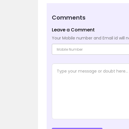
Comments
Leave a Comment
Your Mobile number and Email id will n