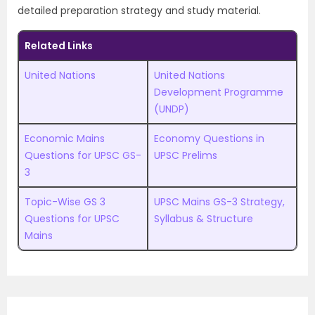
detailed preparation strategy and study material.
Related Links
United Nations
United Nations
Development Programme
(UNDP)
Economic Mains
Economy Questions in
Questions for UPSC GS-
UPSC Prelims
3
Topic-Wise GS 3
UPSC Mains GS-3 Strategy,
Questions for UPSC
Syllabus & Structure
Mains