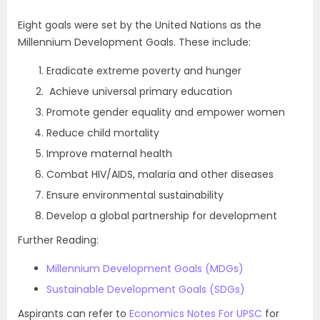
Eight goals were set by the United Nations as the
Millennium Development Goals. These include:
Eradicate extreme poverty and hunger
Achieve universal primary education
Promote gender equality and empower women
Reduce child mortality
Improve maternal health
Combat HIV/AIDS, malaria and other diseases
Ensure environmental sustainability
Develop a global partnership for development
Further Reading:
Millennium Development Goals (MDGs)
Sustainable Development Goals (SDGs)
Aspirants can refer to
Economics Notes For UPSC
for