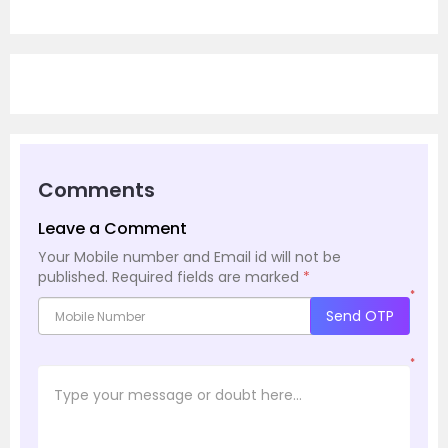
Comments
Leave a Comment
Your Mobile number and Email id will not be
published.
Required fields are marked
*
*
Send OTP
*