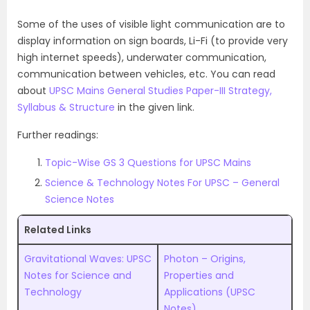
Some of the uses of visible light communication are to
display information on sign boards, Li-Fi (to provide very
high internet speeds), underwater communication,
communication between vehicles, etc. You can read
about
UPSC Mains General Studies Paper-III Strategy,
Syllabus & Structure
in the given link.
Further readings:
Topic-Wise GS 3 Questions for UPSC Mains
Science & Technology Notes For UPSC – General
Science Notes
Related Links
Gravitational Waves: UPSC
Photon – Origins,
Notes for Science and
Properties and
Technology
Applications (UPSC
Notes)