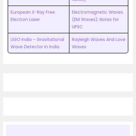
European X-Ray Free
Electromagnetic Waves
Electron Laser
(EM Waves): Notes for
UPSC
LIGO India – Gravitational
Rayleigh Waves And Love
Wave Detector in India
Waves