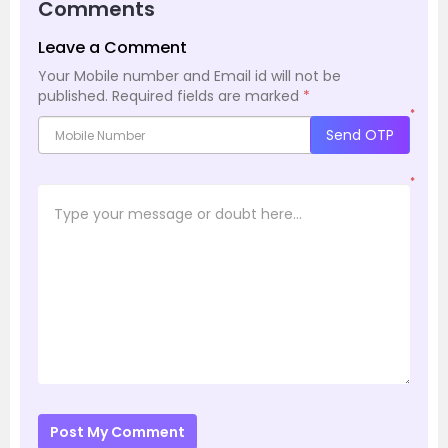
Comments
Leave a Comment
Your Mobile number and Email id will not be
published.
Required fields are marked
*
*
Send OTP
*
Post My Comment