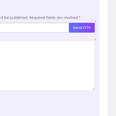
ot be published.
Required fields are marked
*
*
Send OTP
*