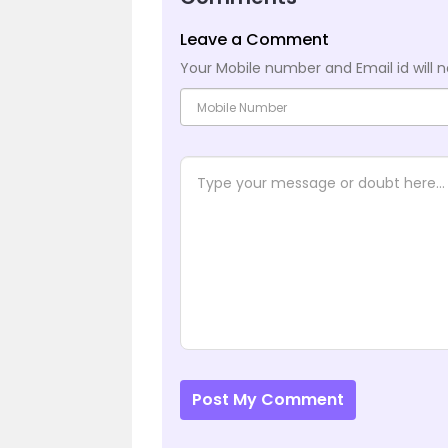
Leave a Comment
Your Mobile number and Email id will n
Post My Comment