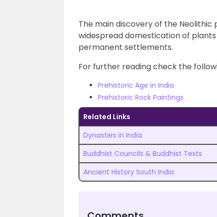
The main discovery of the Neolithic
widespread domestication of plants 
permanent settlements.
For further reading check the followi
Prehistoric Age in India
Prehistoric Rock Paintings
Related Links
Dynasties in India
Buddhist Councils & Buddhist Texts
Ancient History South India
Comments