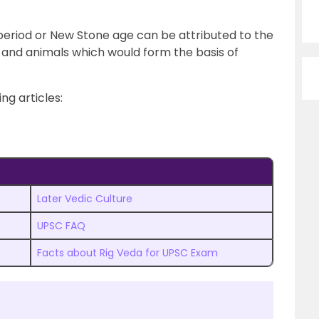
 period or New Stone age can be attributed to the
and animals which would form the basis of
ng articles:
Later Vedic Culture
UPSC FAQ
Facts about Rig Veda for UPSC Exam