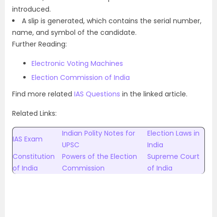
introduced.
A slip is generated, which contains the serial number,
name, and symbol of the candidate.
Further Reading:
Electronic Voting Machines
Election Commission of India
Find more related
IAS Questions
in the linked article.
Related Links:
Indian Polity Notes for
Election Laws in
IAS Exam
UPSC
India
Constitution
Powers of the Election
Supreme Court
of India
Commission
of India