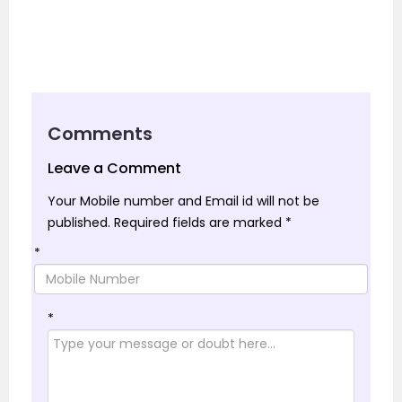
Comments
Leave a Comment
Your Mobile number and Email id will not be
published.
Required fields are marked
*
*
*