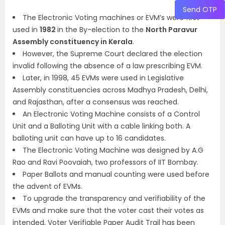
Send OTP
The Electronic Voting machines or EVM’s were first
used in
1982
in the By-election to the
North Paravur
Assembly constituency in Kerala
.
However, the Supreme Court declared the election
invalid following the absence of a law prescribing EVM.
Later, in 1998, 45 EVMs were used in Legislative
Assembly constituencies across Madhya Pradesh, Delhi,
and Rajasthan, after a consensus was reached.
An Electronic Voting Machine consists of a Control
Unit and a Balloting Unit with a cable linking both. A
balloting unit can have up to 16 candidates.
The Electronic Voting Machine was designed by A.G
Rao and Ravi Poovaiah, two professors of IIT Bombay.
Paper Ballots and manual counting were used before
the advent of EVMs.
To upgrade the transparency and verifiability of the
EVMs and make sure that the voter cast their votes as
intended, Voter Verifiable Paper Audit Trail has been