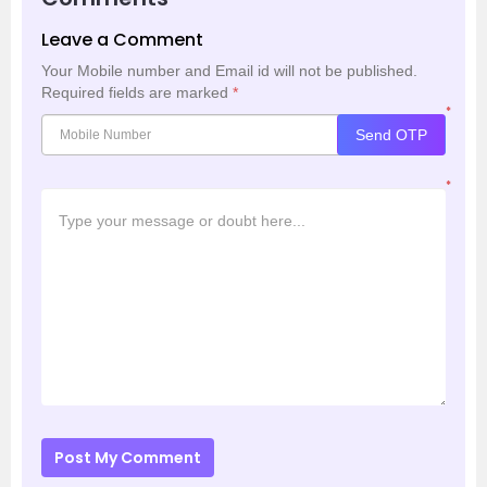
Leave a Comment
Your Mobile number and Email id will not be published.
Required fields are marked
*
*
Send OTP
*
Post My Comment