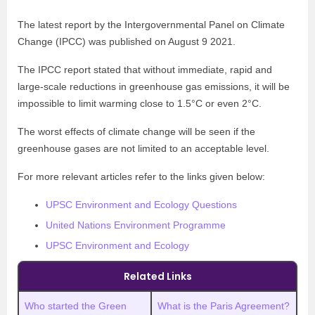
The latest report by the Intergovernmental Panel on Climate
Change (IPCC) was published on August 9 2021.
The IPCC report stated that without immediate, rapid and
large-scale reductions in greenhouse gas emissions, it will be
impossible to limit warming close to 1.5°C or even 2°C.
The worst effects of climate change will be seen if the
greenhouse gases are not limited to an acceptable level.
For more relevant articles refer to the links given below:
UPSC Environment and Ecology Questions
United Nations Environment Programme
UPSC Environment and Ecology
Related Links
Who started the Green
What is the Paris Agreement?