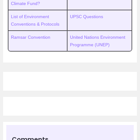
Climate Fund?
List of Environment
UPSC Questions
Conventions & Protocols
Ramsar Convention
United Nations Environment
Programme (UNEP)
Comments