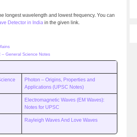
 the longest wavelength and lowest frequency. You can
ve Detector in India
in the given link.
Mains
 – General Science Notes
Science
Photon – Origins, Properties and
Applications (UPSC Notes)
Electromagnetic Waves (EM Waves):
Notes for UPSC
Rayleigh Waves And Love Waves