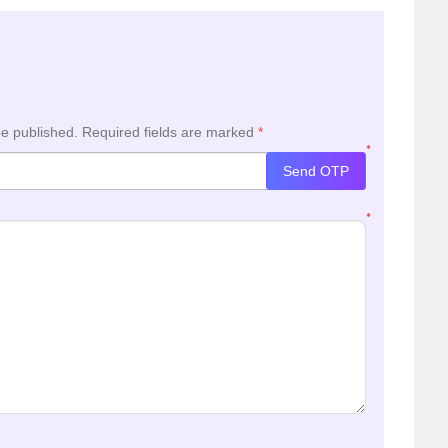
be published.
Required fields are marked
*
*
Send OTP
*