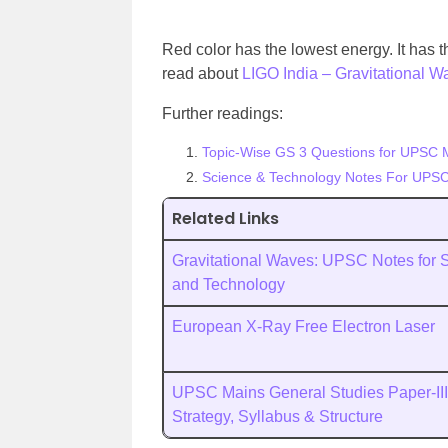
Red color has the lowest energy. It has
read about
LIGO India – Gravitational Wa
Further readings:
Topic-Wise GS 3 Questions for UPSC 
Science & Technology Notes For UPSC
Related Links
Gravitational Waves: UPSC Notes for 
and Technology
European X-Ray Free Electron Laser
UPSC Mains General Studies Paper-III
Strategy, Syllabus & Structure