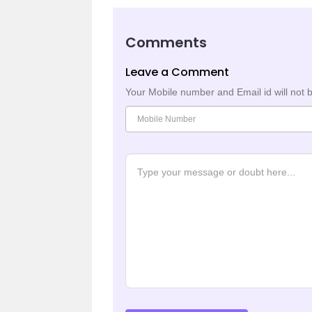
Comments
Leave a Comment
Your Mobile number and Email id will not 