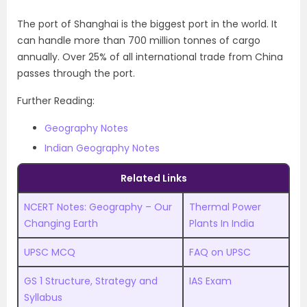
The port of Shanghai is the biggest port in the world. It
can handle more than 700 million tonnes of cargo
annually. Over 25% of all international trade from China
passes through the port.
Further Reading:
Geography Notes
Indian Geography Notes
Related Links
NCERT Notes: Geography – Our
Thermal Power
Changing Earth
Plants In India
UPSC MCQ
FAQ on UPSC
GS 1 Structure, Strategy and
IAS Exam
Syllabus