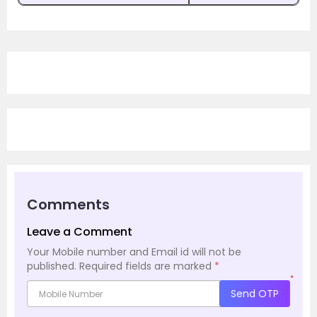
Comments
Leave a Comment
Your Mobile number and Email id will not be
published.
Required fields are marked
*
*
Send OTP