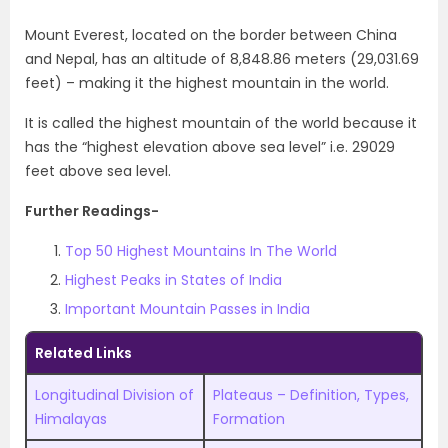
Mount Everest, located on the border between China
and Nepal, has an altitude of 8,848.86 meters (29,031.69
feet) – making it the highest mountain in the world.
It is called the highest mountain of the world because it
has the “highest elevation above sea level” i.e. 29029
feet above sea level.
Further Readings-
Top 50 Highest Mountains In The World
Highest Peaks in States of India
Important Mountain Passes in India
Related Links
Longitudinal Division of
Plateaus – Definition, Types,
Himalayas
Formation