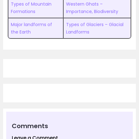
Types of Mountain
Western Ghats –
Formations
Importance, Biodiversity
Major landforms of
Types of Glaciers – Glacial
the Earth
Landforms
Comments
Leave a Comment