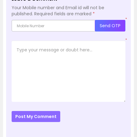
Your Mobile number and Email id will not be
published.
Required fields are marked
*
*
Send OTP
*
Post My Comment