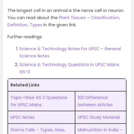
The longest cell in an animal is the nerve cell or neuron.
You can read about the
Plant Tissues – Classification,
Definition, Types
in the given link.
Further readings:
Science & Technology Notes For UPSC – General
Science Notes
Science & Technology Questions in UPSC Mains
GS-3
Related Links
Topic-Wise GS 3 Questions
100 Difference
for UPSC Mains
between Articles
UPSC Notes
UPSC Study Material
Stems Cells – Types, Uses,
Malnutrition in India –