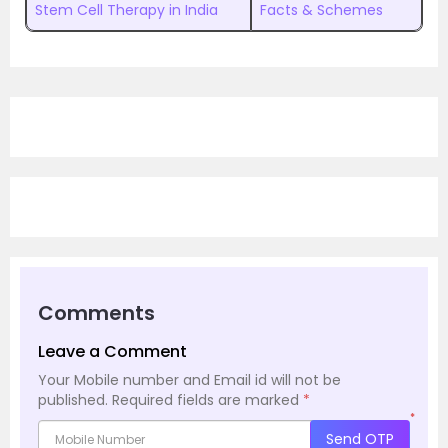
Stem Cell Therapy in India
Facts & Schemes
Comments
Leave a Comment
Your Mobile number and Email id will not be
published.
Required fields are marked
*
*
Send OTP