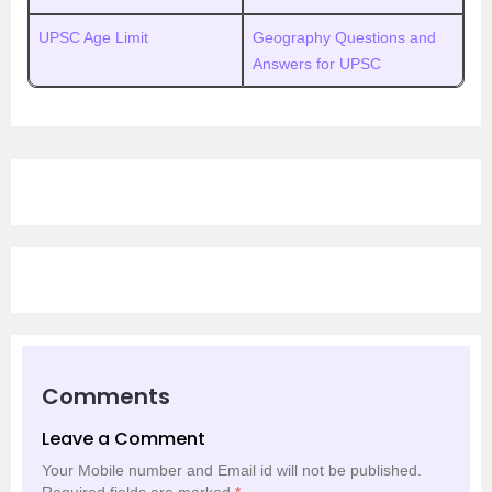
UPSC Age Limit
Geography Questions and
Answers for UPSC
Comments
Leave a Comment
Your Mobile number and Email id will not be published.