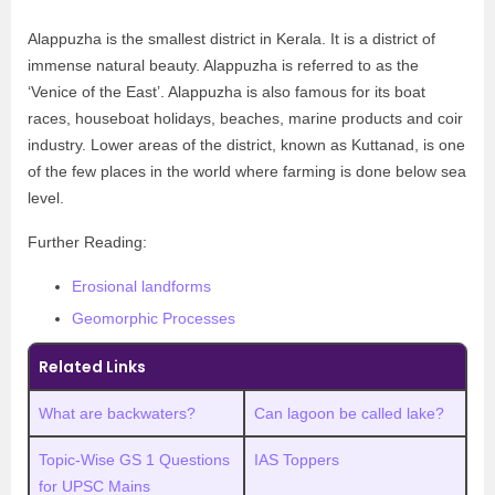
Alappuzha is the smallest district in Kerala. It is a district of
immense natural beauty. Alappuzha is referred to as the
‘Venice of the East’. Alappuzha is also famous for its boat
races, houseboat holidays, beaches, marine products and coir
industry. Lower areas of the district, known as Kuttanad, is one
of the few places in the world where farming is done below sea
level.
Further Reading:
Erosional landforms
Geomorphic Processes
Related Links
What are backwaters?
Can lagoon be called lake?
Topic-Wise GS 1 Questions
IAS Toppers
for UPSC Mains