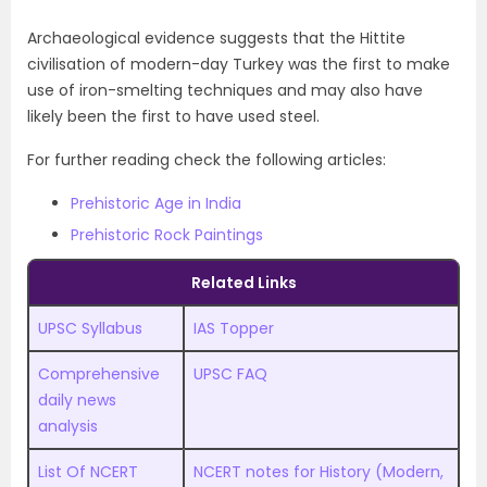
Archaeological evidence suggests that the Hittite
civilisation of modern-day Turkey was the first to make
use of iron-smelting techniques and may also have
likely been the first to have used steel.
For further reading check the following articles:
Prehistoric Age in India
Prehistoric Rock Paintings
Related Links
UPSC Syllabus
IAS Topper
Comprehensive
UPSC FAQ
daily news
analysis
List Of NCERT
NCERT notes for History (Modern,