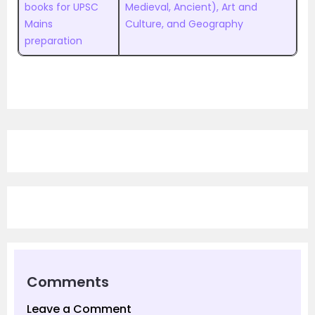
books for UPSC
Medieval, Ancient), Art and
Mains
Culture, and Geography
preparation
Comments
Leave a Comment