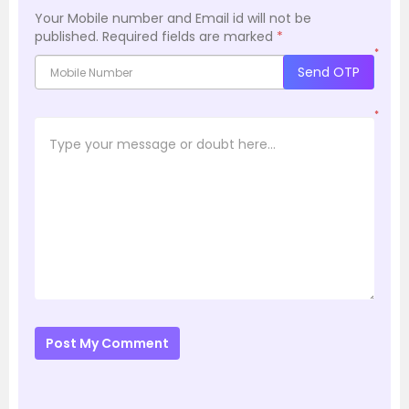
Your Mobile number and Email id will not be
published.
Required fields are marked
*
*
Send OTP
*
Post My Comment