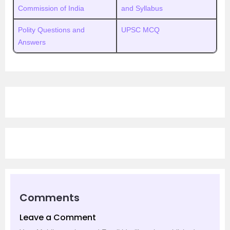
Commission of India
and Syllabus
Polity Questions and
UPSC MCQ
Answers
Comments
Leave a Comment