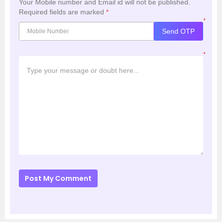
Your Mobile number and Email id will not be published.
Required fields are marked
*
*
Send OTP
*
Post My Comment