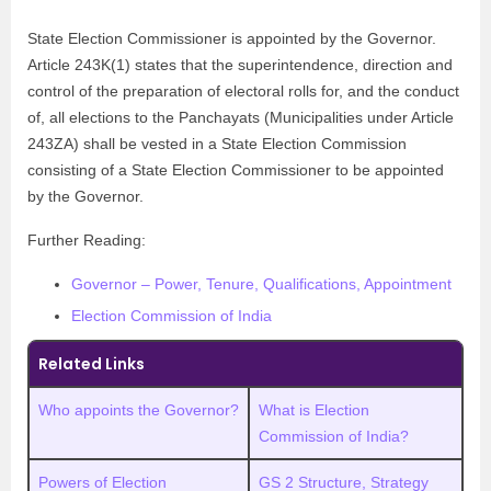
State Election Commissioner is appointed by the Governor.
Article 243K(1) states that the superintendence, direction and
control of the preparation of electoral rolls for, and the conduct
of, all elections to the Panchayats (Municipalities under Article
243ZA) shall be vested in a State Election Commission
consisting of a State Election Commissioner to be appointed
by the Governor.
Further Reading:
Governor – Power, Tenure, Qualifications, Appointment
Election Commission of India
Related Links
Who appoints the Governor?
What is Election
Commission of India?
Powers of Election
GS 2 Structure, Strategy