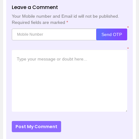
Leave a Comment
Your Mobile number and Email id will not be published.
Required fields are marked
*
*
Send OTP
*
Post My Comment