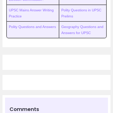
UPSC Mains Answer Writing
Polity Questions in UPSC
Practice
Prelims
Polity Questions and Answers
Geography Questions and
Answers for UPSC
Comments