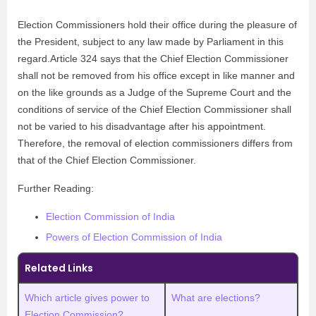
Election Commissioners hold their office during the pleasure of
the President, subject to any law made by Parliament in this
regard.Article 324 says that the Chief Election Commissioner
shall not be removed from his office except in like manner and
on the like grounds as a Judge of the Supreme Court and the
conditions of service of the Chief Election Commissioner shall
not be varied to his disadvantage after his appointment.
Therefore, the removal of election commissioners differs from
that of the Chief Election Commissioner.
Further Reading:
Election Commission of India
Powers of Election Commission of India
Related Links
Which article gives power to
What are elections?
Election Commission?