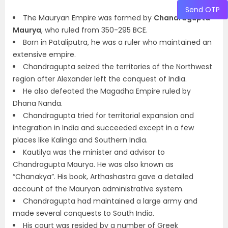
Send OTP
The Mauryan Empire was formed by
Chandragupta
Maurya
, who ruled from 350-295 BCE.
Born in Pataliputra, he was a ruler who maintained an
extensive empire.
Chandragupta seized the territories of the Northwest
region after Alexander left the conquest of India.
He also defeated the Magadha Empire ruled by
Dhana Nanda.
Chandragupta tried for territorial expansion and
integration in India and succeeded except in a few
places like Kalinga and Southern India.
Kautilya was the minister and advisor to
Chandragupta Maurya. He was also known as
“Chanakya”. His book, Arthashastra gave a detailed
account of the Mauryan administrative system.
Chandragupta had maintained a large army and
made several conquests to South India.
His court was resided by a number of Greek