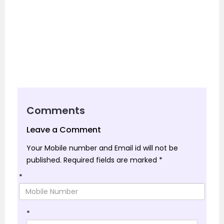
Comments
Leave a Comment
Your Mobile number and Email id will not be
published.
Required fields are marked
*
*
*