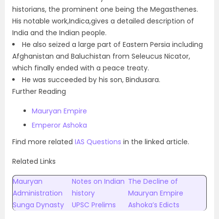
historians, the prominent one being the Megasthenes.
His notable work,Indica,gives a detailed description of
India and the Indian people.
He also seized a large part of Eastern Persia including
Afghanistan and Baluchistan from Seleucus Nicator,
which finally ended with a peace treaty.
He was succeeded by his son, Bindusara.
Further Reading
Mauryan Empire
Emperor Ashoka
Find more related
IAS Questions
in the linked article.
Related Links
Mauryan
Notes on Indian
The Decline of
Administration
history
Mauryan Empire
Sunga Dynasty
UPSC Prelims
Ashoka’s Edicts