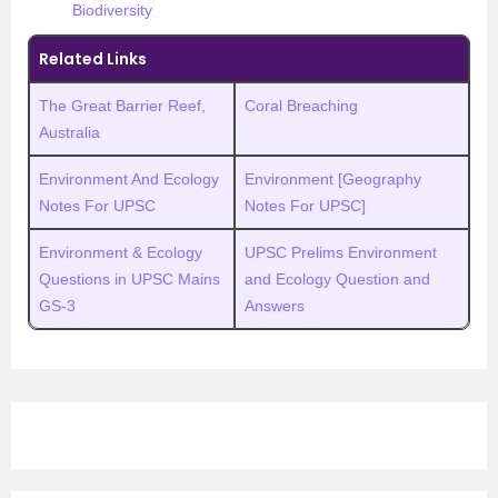
Biodiversity
Related Links
The Great Barrier Reef,
Coral Breaching
Australia
Environment And Ecology
Environment [Geography
Notes For UPSC
Notes For UPSC]
Environment & Ecology
UPSC Prelims Environment
Questions in UPSC Mains
and Ecology Question and
GS-3
Answers