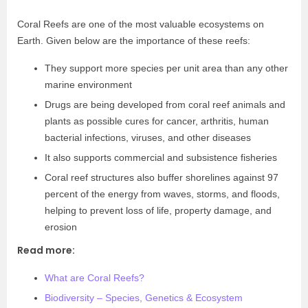
Coral Reefs are one of the most valuable ecosystems on
Earth. Given below are the importance of these reefs:
They support more species per unit area than any other
marine environment
Drugs are being developed from coral reef animals and
plants as possible cures for cancer, arthritis, human
bacterial infections, viruses, and other diseases
It also supports commercial and subsistence fisheries
Coral reef structures also buffer shorelines against 97
percent of the energy from waves, storms, and floods,
helping to prevent loss of life, property damage, and
erosion
Read more:
What are Coral Reefs?
Biodiversity – Species, Genetics & Ecosystem