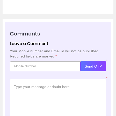
Comments
Leave a Comment
Your Mobile number and Email id will not be published.
Required fields are marked
*
*
Send OTP
*