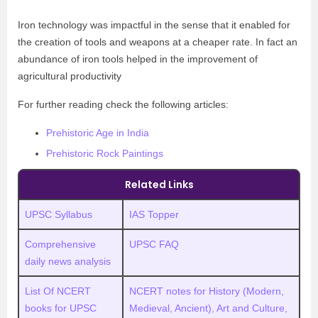
Iron technology was impactful in the sense that it enabled for
the creation of tools and weapons at a cheaper rate. In fact an
abundance of iron tools helped in the improvement of
agricultural productivity
For further reading check the following articles:
Prehistoric Age in India
Prehistoric Rock Paintings
Related Links
UPSC Syllabus
IAS Topper
Comprehensive
UPSC FAQ
daily news analysis
List Of NCERT
NCERT notes for History (Modern,
books for UPSC
Medieval, Ancient), Art and Culture,