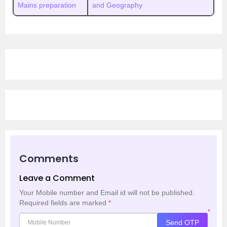
Mains preparation
and Geography
Comments
Leave a Comment
Your Mobile number and Email id will not be published.
Required fields are marked
*
*
Send OTP