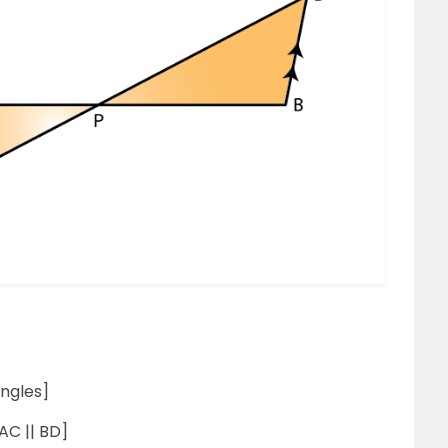
ngles]
AC || BD]