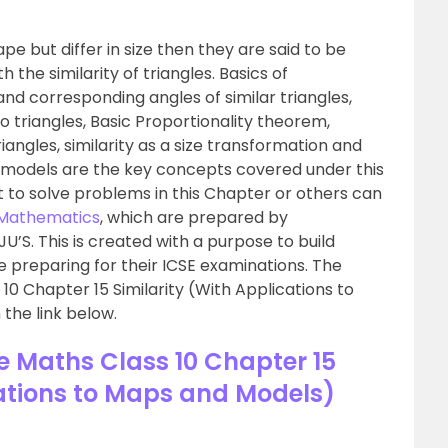
 but differ in size then they are said to be
h the similarity of triangles. Basics of
nd corresponding angles of similar triangles,
wo triangles, Basic Proportionality theorem,
angles, similarity as a size transformation and
d models are the key concepts covered under this
lt to solve problems in this Chapter or others can
0 Mathematics
, which are prepared by
’S. This is created with a purpose to build
preparing for their ICSE examinations. The
10 Chapter 15 Similarity (With Applications to
 the link below.
se Maths Class 10 Chapter 15
cations to Maps and Models)