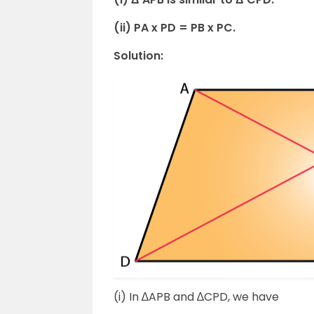
(ii) PA x PD = PB x PC.
Solution:
(i) In ∆APB and ∆CPD, we have