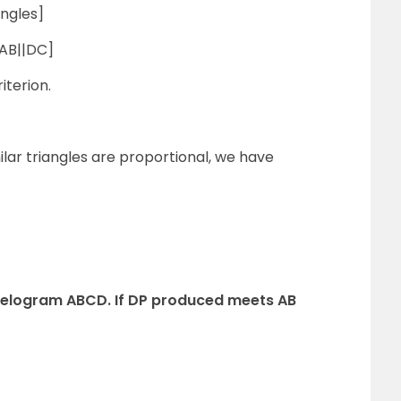
ngles]
 AB||DC]
iterion.
ilar triangles are proportional, we have
rallelogram ABCD. If DP produced meets AB