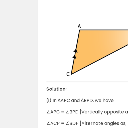
Solution:
(i) In ∆APC and ∆BPD, we have
∠APC = ∠BPD [Vertically opposite a
∠ACP = ∠BDP [Alternate angles as, 