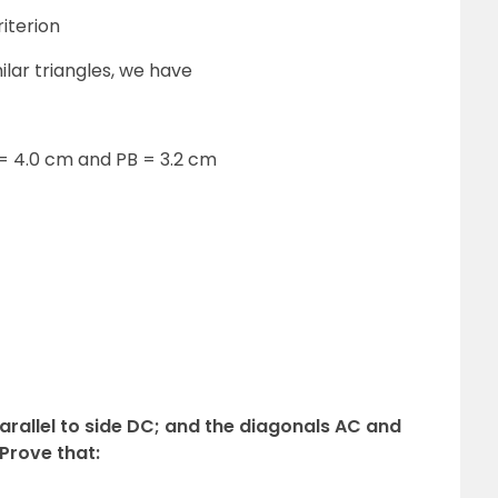
iterion
ilar triangles, we have
 = 4.0 cm and PB = 3.2 cm
parallel to side DC; and the diagonals AC and
 Prove that: