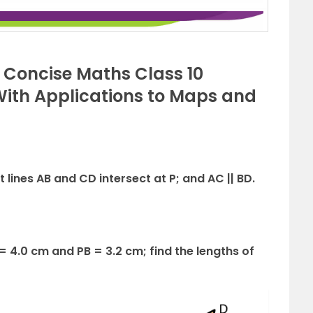
s Concise Maths Class 10
(With Applications to Maps and
ht lines AB and CD intersect at P; and AC || BD.
 = 4.0 cm and PB = 3.2 cm; find the lengths of