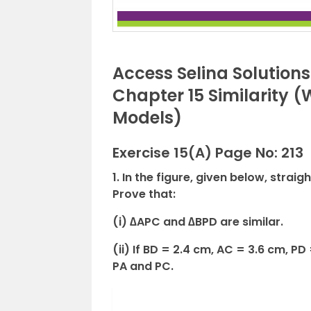
Access Selina Solution
Chapter 15 Similarity 
Models)
Exercise 15(A) Page No: 213
1. In the figure, given below, straig
Prove that:
(i) ∆APC and ∆BPD are similar.
(ii) If BD = 2.4 cm, AC = 3.6 cm, PD
PA and PC.