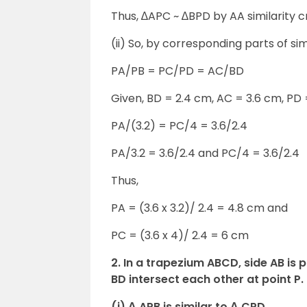
Thus, ∆APC ~ ∆BPD by AA similarity cr
(ii) So, by corresponding parts of sim
PA/PB = PC/PD = AC/BD
Given, BD = 2.4 cm, AC = 3.6 cm, PD
PA/(3.2) = PC/4 = 3.6/2.4
PA/3.2 = 3.6/2.4 and PC/4 = 3.6/2.4
Thus,
PA = (3.6 x 3.2)/ 2.4 = 4.8 cm and
PC = (3.6 x 4)/ 2.4 = 6 cm
2. In a trapezium ABCD, side AB is 
BD intersect each other at point P.
(i) Δ APB is similar to Δ CPD.