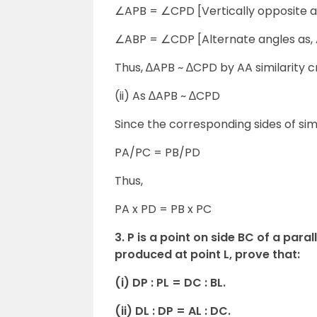
∠APB = ∠CPD [Vertically opposite a
∠ABP = ∠CDP [Alternate angles as,
Thus, ∆APB ~ ∆CPD by AA similarity cr
(ii) As ∆APB ~ ∆CPD
Since the corresponding sides of sim
PA/PC = PB/PD
Thus,
PA x PD = PB x PC
3. P is a point on side BC of a pa
produced at point L, prove that:
(i) DP : PL = DC : BL.
(ii) DL : DP = AL : DC.