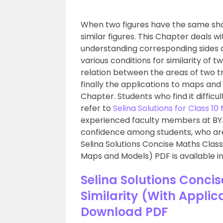
When two figures have the same shape
similar figures. This Chapter deals wit
understanding corresponding sides a
various conditions for similarity of t
relation between the areas of two tri
finally the applications to maps an
Chapter. Students who find it difficu
refer to
Selina Solutions for Class 1
experienced faculty members at BYJU
confidence among students, who are 
Selina Solutions Concise Maths Class 
Maps and Models) PDF is available in
Selina Solutions Conci
Similarity (With Appli
Download PDF