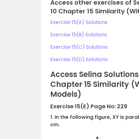
Access other exercises of S
10 Chapter 15 Similarity (W
Exercise 15(A) Solutions
Exercise 15(B) Solutions
Exercise 15(C) Solutions
Exercise 15(D) Solutions
Access Selina Solution
Chapter 15 Similarity 
Models)
Exercise 15(E) Page No: 229
1. In the following figure, XY is par
cm.