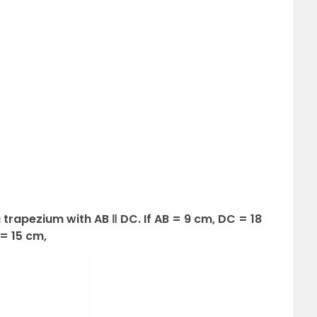
a trapezium with AB ‖ DC. If AB = 9 cm, DC = 18
= 15 cm,