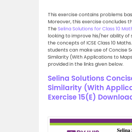
This exercise contains problems base
Moreover, this exercise concludes t
The
Selina Solutions for Class 10 Mat
looking to improve his/her ability of
the concepts of ICSE Class 10 Maths
students can make use of Concise Se
Similarity (With Applications to Map
provided in the links given below.
Selina Solutions Conci
Similarity (With Appli
Exercise 15(E) Downloa