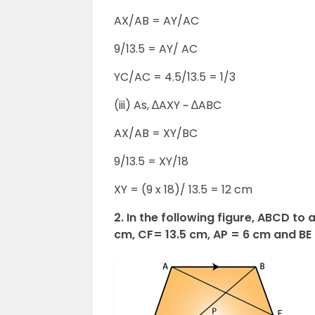
AX/AB = AY/AC
9/13.5 = AY/ AC
YC/AC = 4.5/13.5 = 1/3
(iii) As, ∆AXY ~ ∆ABC
AX/AB = XY/BC
9/13.5 = XY/18
XY = (9 x 18)/ 13.5 = 12 cm
2. In the following figure, ABCD to 
cm, CF= 13.5 cm, AP = 6 cm and BE 