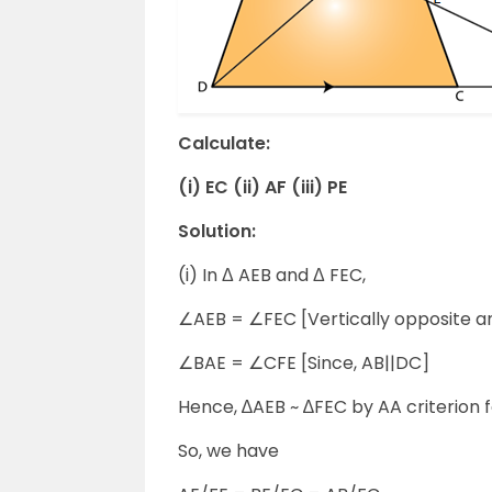
Calculate:
(i) EC (ii) AF (iii) PE
Solution:
(i) In Δ AEB and Δ FEC,
∠AEB = ∠FEC [Vertically opposite a
∠BAE = ∠CFE [Since, AB||DC]
Hence, ∆AEB ~ ∆FEC by AA criterion fo
So, we have