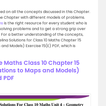
d on all the concepts discussed in this Chapter.
he Chapter with different models of problems.
hs
is the right resource for every student who is
 solving problems and to get a strong grip over
. For a better understanding of the concepts,
lina Solutions for Class 10 Maths Chapter 15
s and Models) Exercise 15(E) PDF, which is
se Maths Class 10 Chapter 15
cations to Maps and Models)
d PDF