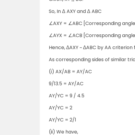
So, In Δ AXY and Δ ABC
∠AXY = ∠ABC [Corresponding angle
∠AYX = ∠ACB [Corresponding angle
Hence, ∆AXY ~ ∆ABC by AA criterion fo
As corresponding sides of similar tr
(i) AX/AB = AY/AC
9/13.5 = AY/AC
AY/YC = 9 / 4.5
AY/YC = 2
AY/YC = 2/1
(ii) We have,