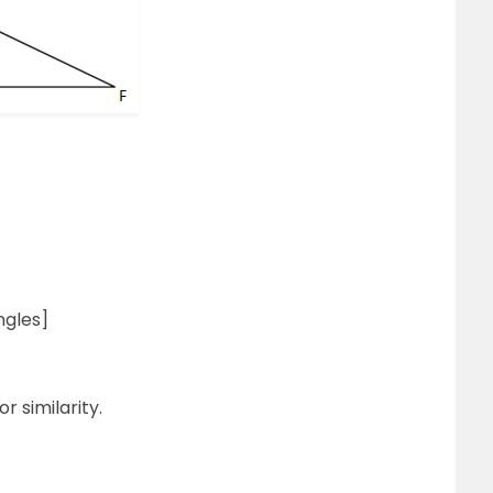
ngles]
r similarity.