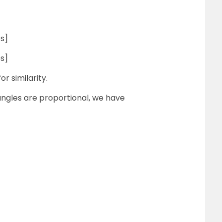
s]
s]
r similarity.
iangles are proportional, we have