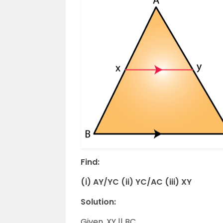
Find:
(i) AY/YC (ii) YC/AC (iii) XY
Solution:
Given, XY || BC.