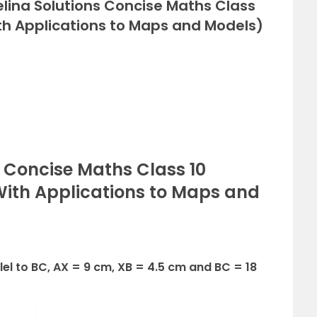
elina Solutions Concise Maths Class
ith Applications to Maps and Models)
s Concise Maths Class 10
(With Applications to Maps and
allel to BC, AX = 9 cm, XB = 4.5 cm and BC = 18