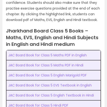
confidence. Students should also make sure that they
practise exercise questions provided at the end of each
chapter. By clicking the highlighted link, students can
download pdf of Maths, EVS, English and Hindi textbook.
Jharkhand Board Class 5 Books –
Maths, EVS, English and Hindi Subjects
in English and Hindi medium
JAC Board Book for Class 5 Maths PDF in English
JAC Board Book for Class 5 Maths PDF in Hindi
JAC Board Book for Class 5 English Marigold PDF
JAC Board Book for Class 5 EVS Textbook in English
JAC Board Book for Class 5 English Textbook in Hindi
JAC Board Book for Class 5 Hindi PDF