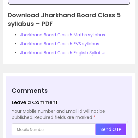
Download Jharkhand Board Class 5
syllabus – PDF
Jharkhand Board Class 5 Maths syllabus
Jharkhand Board Class 5 EVS syllabus
Jharkhand Board Class 5 English Syllabus
Comments
Leave a Comment
Your Mobile number and Email id will not be
published.
Required fields are marked
*
*
Send OTP