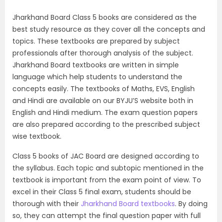
Jharkhand Board Class 5 books are considered as the
best study resource as they cover all the concepts and
topics. These textbooks are prepared by subject
professionals after thorough analysis of the subject.
Jharkhand Board textbooks are written in simple
language which help students to understand the
concepts easily. The textbooks of Maths, EVS, English
and Hindi are available on our BYJU’S website both in
English and Hindi medium. The exam question papers
are also prepared according to the prescribed subject
wise textbook.
Class 5 books of JAC Board are designed according to
the syllabus. Each topic and subtopic mentioned in the
textbook is important from the exam point of view. To
excel in their Class 5 final exam, students should be
thorough with their
Jharkhand Board textbooks
. By doing
so, they can attempt the final question paper with full