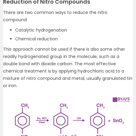
Reduction of Nitro Compounds
There are two common ways to reduce the nitro
compound:
Catalytic hydrogenation
Chemical reduction
This approach cannot be used if there is also some other
readily hydrogenated group in the molecule, such as a
double bond with dioxide carbon. The most effective
chemical treatment is by applying hydrochloric acid to a
mixture of nitro compound and metal, usually granulated tin
or iron.