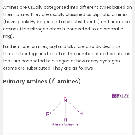
Amines are usually categorised into different types based on
their nature. They are usually classified as aliphatic amines
(having only Hydrogen and alkyl substituents) and aromatic
amines (the nitrogen atom is connected to an aromatic
ring).
Furthermore, amines, aryl and alkyl are also divided into
three subcategories based on the number of carbon atoms
that are connected to nitrogen or how many hydrogen
atoms are substituted. They are as follows;
0
Primary Amines (1
Amines)