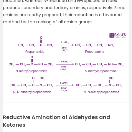
reduction, whereas N-replaced and N-replaced amides
produce secondary and tertiary amines, respectively. Since
amides are readily prepared, their reduction is a favoured
method for the making of all amine groups.
Reductive Amination of Aldehydes and
Ketones