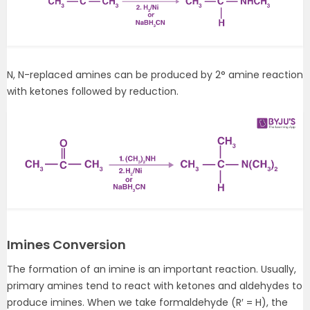
N, N-replaced amines can be produced by 2° amine reaction
with ketones followed by reduction.
Imines Conversion
The formation of an imine is an important reaction. Usually,
primary amines tend to react with ketones and aldehydes to
produce imines. When we take formaldehyde (R′ = H), the