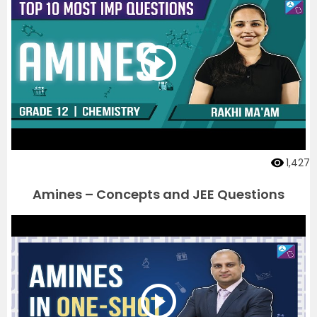
1,427
Amines – Concepts and JEE Questions