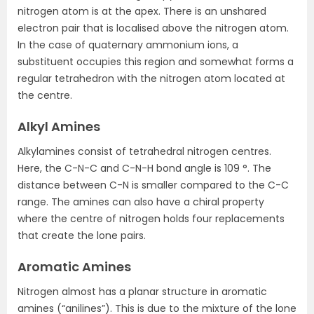
nitrogen atom is at the apex. There is an unshared
electron pair that is localised above the nitrogen atom.
In the case of quaternary ammonium ions, a
substituent occupies this region and somewhat forms a
regular tetrahedron with the nitrogen atom located at
the centre.
Alkyl Amines
Alkylamines consist of tetrahedral nitrogen centres.
Here, the C-N-C and C-N-H bond angle is 109 °. The
distance between C-N is smaller compared to the C-C
range. The amines can also have a chiral property
where the centre of nitrogen holds four replacements
that create the lone pairs.
Aromatic Amines
Nitrogen almost has a planar structure in aromatic
amines (“anilines”). This is due to the mixture of the lone