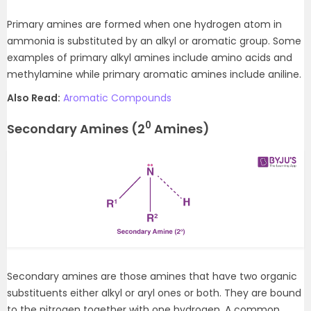
Primary amines are formed when one hydrogen atom in
ammonia is substituted by an alkyl or aromatic group. Some
examples of primary alkyl amines include amino acids and
methylamine while primary aromatic amines include aniline.
Also Read:
Aromatic Compounds
0
Secondary Amines (2
Amines)
Secondary amines are those amines that have two organic
substituents either alkyl or aryl ones or both. They are bound
to the nitrogen together with one hydrogen. A common