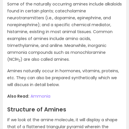
Some of the naturally occurring amines include alkaloids
found in certain plants; catecholamine
neurotransmitters (i.e., dopamine, epinephrine, and
norepinephrine); and a specific chemical mediator,
histamine, existing in most animal tissues. Common
examples of amines include amino acids,
trimethylamine, and aniline. Meanwhile, inorganic
ammonia compounds such as monochloramine
(NClH
) are also called amines.
2
Amines naturally occur in hormones, vitamins, proteins,
etc. They can also be prepared synthetically which we
will discuss in detail below.
Also Read:
Ammonia
Structure of Amines
If we look at the amine molecule, it will display a shape
that of a flattened triangular pyramid wherein the