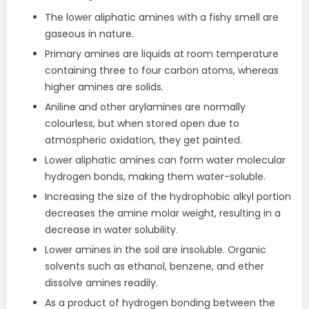
The lower aliphatic amines with a fishy smell are
gaseous in nature.
Primary amines are liquids at room temperature
containing three to four carbon atoms, whereas
higher amines are solids.
Aniline and other arylamines are normally
colourless, but when stored open due to
atmospheric oxidation, they get painted.
Lower aliphatic amines can form water molecular
hydrogen bonds, making them water-soluble.
Increasing the size of the hydrophobic alkyl portion
decreases the amine molar weight, resulting in a
decrease in water solubility.
Lower amines in the soil are insoluble. Organic
solvents such as ethanol, benzene, and ether
dissolve amines readily.
As a product of hydrogen bonding between the