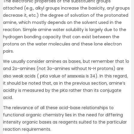
The electronic properties of the substituent groups
attached (e.g., alkyl groups increase the basicity, aryl groups
decrease it, etc.) the degree of solvation of the protonated
amine, which mostly depends on the solvent used in the
reaction. Simple amine water solubility is largely due to the
hydrogen bonding capacity that can exist between the
protons on the water molecules and these lone electron
pairs.
We usually consider amines as bases, but remember that 1o
and 2o-amines (not 3o-amines without N-H protons) are
ammonia
also weak acids ( pKa value of
is 34). In this regard,
it should be noted that, as in the previous section, amine’s
acidity is measured by the pKa rather than its conjugate
acid.
The relevance of all these acid-base relationships to
functional organic chemistry lies in the need for differing
intensity organic bases as reagents suited to the particular
reaction requirements.