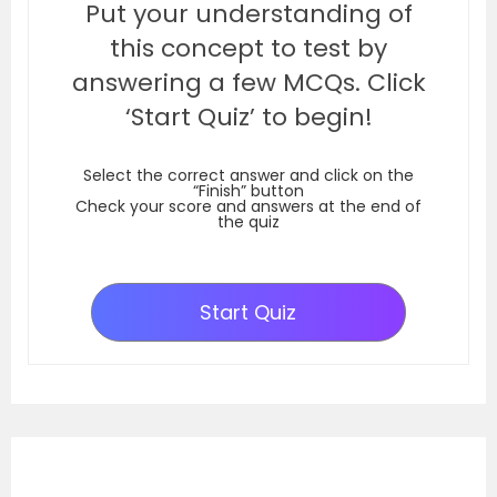
Put your understanding of
this concept to test by
answering a few MCQs. Click
‘Start Quiz’ to begin!
Select the correct answer and click on the
“Finish” button
Check your score and answers at the end of
the quiz
Start Quiz