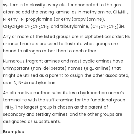
system is to classify every cluster connected to the gas
atom so add the ending-amine, as in methylamine, CH
NH
;
3
2
N-ethyl-N-propylamine (or ethyl(propyl)amine),
CH
CH
NHCH
CH
CH
; and tributylamine, (CH
CH
CH
)3N.
3
2
2
2
3
3
2
2
Any or more of the listed groups are in alphabetical order; Ns
or inner brackets are used to illustrate what groups are
bound to nitrogen rather than to each other.
Numerous fragrant amines and most cyclic amines have
unimportant (non-deliberate) names (e.g., aniline) that
might be utilised as a parent to assign the other associated,
as in N, N-dimethylaniline.
An alternative method substitutes a hydrocarbon name’s
terminal -e with the suffix-amine for the functional group
−NH
. The largest group is chosen as the parent of
2
secondary and tertiary amines, and the other groups are
designated as substituents.
Examples