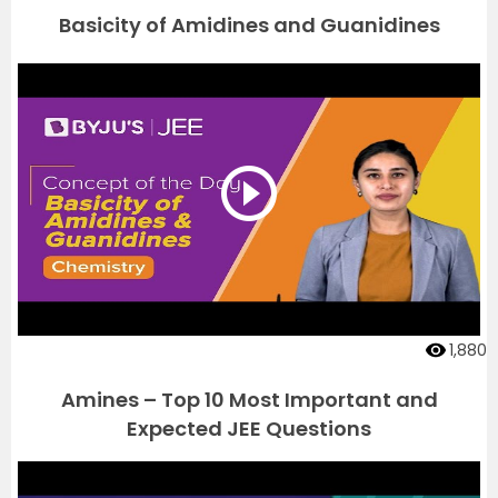
Basicity of Amidines and Guanidines
1,880
Amines – Top 10 Most Important and
Expected JEE Questions