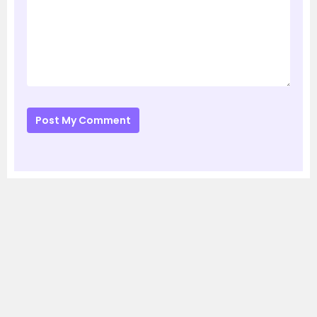
Post My Comment