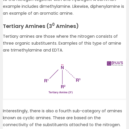
example includes dimethylamine. Likewise, diphenylamine is
an example of an aromatic amine.
0
Tertiary Amines (3
Amines)
Tertiary amines are those where the nitrogen consists of
three organic substituents. Examples of this type of amine
are trimethylamine and EDTA.
Interestingly, there is also a fourth sub-category of amines
known as cyclic amines. These are based on the
connectivity of the substituents attached to the nitrogen.