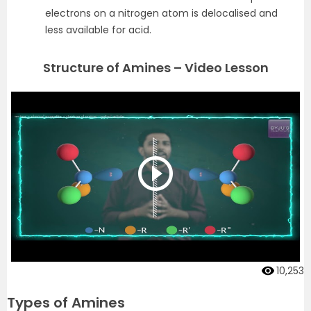
electrons on a nitrogen atom is delocalised and
less available for acid.
Structure of Amines – Video Lesson
10,253
Types of Amines