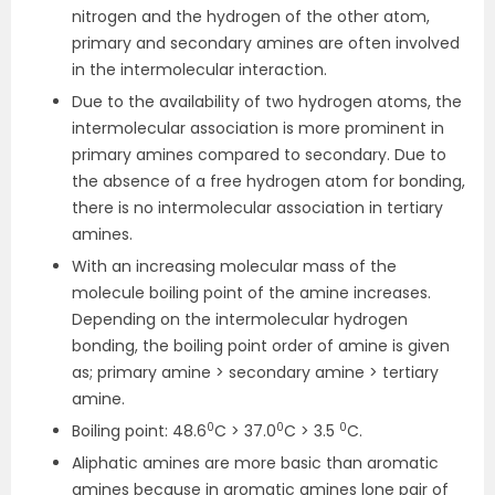
nitrogen and the hydrogen of the other atom,
primary and secondary amines are often involved
in the intermolecular interaction.
Due to the availability of two hydrogen atoms, the
intermolecular association is more prominent in
primary amines compared to secondary. Due to
the absence of a free hydrogen atom for bonding,
there is no intermolecular association in tertiary
amines.
With an increasing molecular mass of the
molecule boiling point of the amine increases.
Depending on the intermolecular hydrogen
bonding, the boiling point order of amine is given
as; primary amine > secondary amine > tertiary
amine.
0
0
0
Boiling point: 48.6
C > 37.0
C > 3.5
C.
Aliphatic amines are more basic than aromatic
amines because in aromatic amines lone pair of