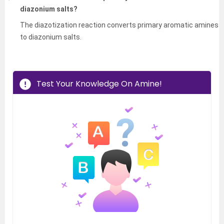
diazonium salts?
The diazotization reaction converts primary aromatic amines
to diazonium salts.
Test Your Knowledge On Amine!