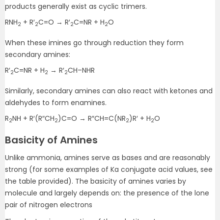
products generally exist as cyclic trimers.
RNH
+ R′
C=O → R′
C=NR + H
O
2
2
2
2
When these imines go through reduction they form
secondary amines:
R′
C=NR + H
→ R′
CH–NHR
2
2
2
Similarly, secondary amines can also react with ketones and
aldehydes to form enamines.
R
NH + R′(R″CH
)C=O → R″CH=C(NR
)R′ + H
O
2
2
2
2
Basicity of Amines
Unlike ammonia, amines serve as bases and are reasonably
strong (for some examples of Ka conjugate acid values, see
the table provided). The basicity of amines varies by
molecule and largely depends on: the presence of the lone
pair of nitrogen electrons