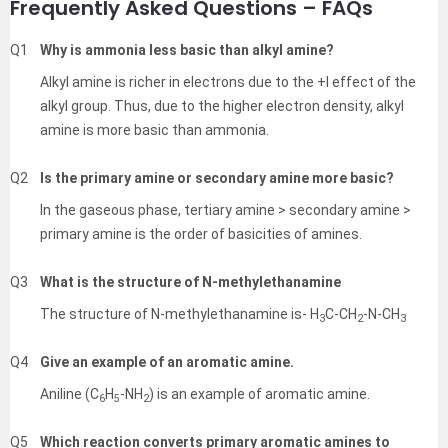
Frequently Asked Questions – FAQs
Q1
Why is ammonia less basic than alkyl amine?
Alkyl amine is richer in electrons due to the +I effect of the
alkyl group. Thus, due to the higher electron density, alkyl
amine is more basic than ammonia.
Q2
Is the primary amine or secondary amine more basic?
In the gaseous phase, tertiary amine > secondary amine >
primary amine is the order of basicities of amines.
Q3
What is the structure of N-methylethanamine
The structure of N-methylethanamine is- H
C-CH
-N-CH
3
2
3
Q4
Give an example of an aromatic amine.
Aniline (C
H
-NH
) is an example of aromatic amine.
6
5
2
Q5
Which reaction converts primary aromatic amines to