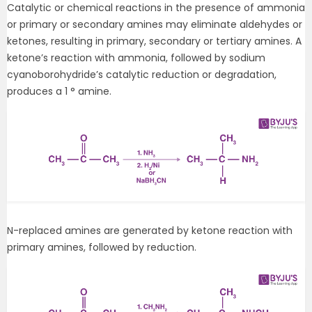
Catalytic or chemical reactions in the presence of ammonia
or primary or secondary amines may eliminate aldehydes or
ketones, resulting in primary, secondary or tertiary amines. A
ketone’s reaction with ammonia, followed by sodium
cyanoborohydride’s catalytic reduction or degradation,
produces a 1 ° amine.
N-replaced amines are generated by ketone reaction with
primary amines, followed by reduction.