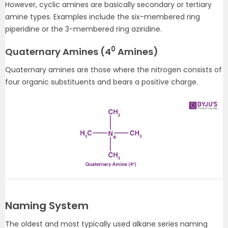
However, cyclic amines are basically secondary or tertiary
amine types. Examples include the six-membered ring
piperidine or the 3-membered ring aziridine.
0
Quaternary Amines (4
Amines)
Quaternary amines are those where the nitrogen consists of
four organic substituents and bears a positive charge.
Naming System
The oldest and most typically used alkane series naming