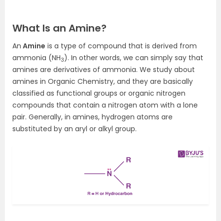
What Is an Amine?
An
Amine
is a type of compound that is derived from
ammonia (NH
). In other words, we can simply say that
3
amines are derivatives of ammonia. We study about
amines in Organic Chemistry, and they are basically
classified as functional groups or organic nitrogen
compounds that contain a nitrogen atom with a lone
pair. Generally, in amines, hydrogen atoms are
substituted by an aryl or alkyl group.