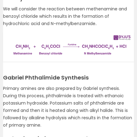
We will consider the reaction between methenamine and
benzoyl chloride which results in the formation of
hydrochloric acid and N-methylbenzamide
.
Gabriel Phthalimide Synthesis
Primary amines are also prepared by Gabriel synthesis.
During this process, phthalimide is treated with ethanoic
potassium hydroxide. Potassium salts of phthalimide are
formed and then it is heated along with alkyl halide. This is
followed by alkaline hydrolysis which results in the formation
of primary amine.