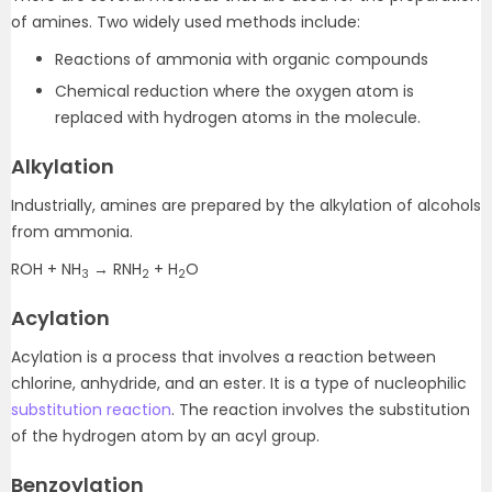
of amines. Two widely used methods include:
Reactions of ammonia with organic compounds
Chemical reduction where the oxygen atom is
replaced with hydrogen atoms in the molecule.
Alkylation
Industrially, amines are prepared by the alkylation of alcohols
from ammonia.
ROH + NH
→ RNH
+ H
O
3
2
2
Acylation
Acylation is a process that involves a reaction between
chlorine, anhydride, and an ester. It is a type of nucleophilic
substitution reaction
. The reaction involves the substitution
of the hydrogen atom by an acyl group.
Benzoylation