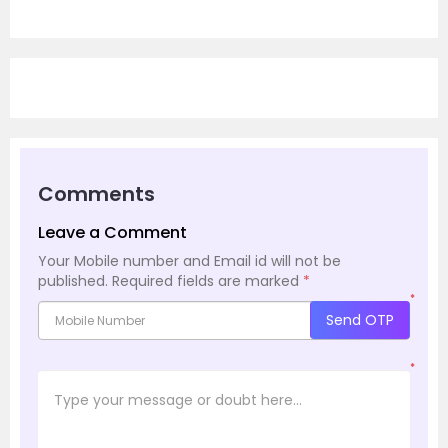
Comments
Leave a Comment
Your Mobile number and Email id will not be
published.
Required fields are marked
*
*
Send OTP
*