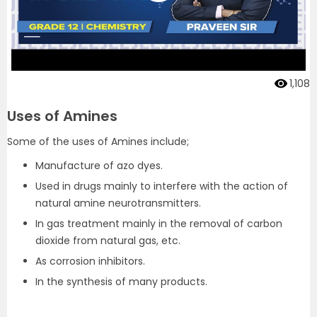
1,108
Uses of Amines
Some of the uses of Amines include;
Manufacture of azo dyes.
Used in drugs mainly to interfere with the action of
natural amine neurotransmitters.
In gas treatment mainly in the removal of carbon
dioxide from natural gas, etc.
As corrosion inhibitors.
In the synthesis of many products.