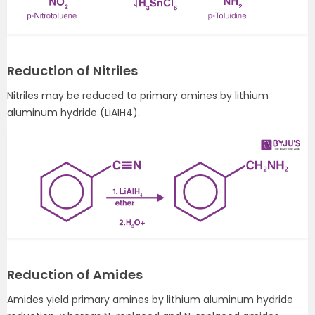
Reduction of Nitriles
Nitriles may be reduced to primary amines by lithium
aluminum hydride (LiAIH4).
Reduction of Amides
Amides yield primary amines by lithium aluminum hydride