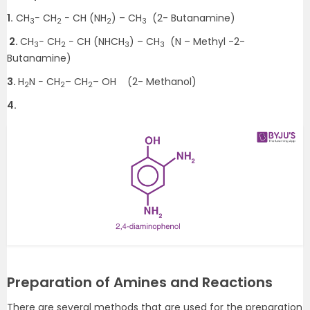
1.
CH
− CH
− CH (NH
) – CH
(2- Butanamine)
3
2
2
3
2.
CH
− CH
− CH (NHCH
) – CH
(N – Methyl -2-
3
2
3
3
Butanamine)
3.
H
N − CH
– CH
– OH (2- Methanol)
2
2
2
4.
Preparation of Amines and Reactions
There are several methods that are used for the preparation