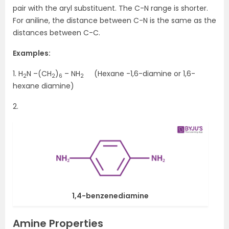
pair with the aryl substituent. The C-N range is shorter.
For aniline, the distance between C-N is the same as the
distances between C-C.
Examples:
1. H
N –(CH
)
– NH
(Hexane -1,6-diamine or 1,6-
2
2
6
2
hexane diamine)
2.
1,4-benzenediamine
Amine Properties