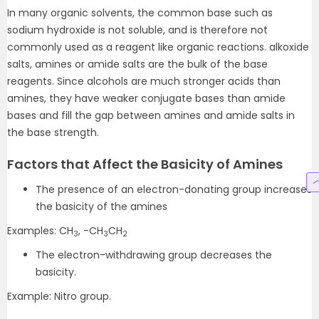
In many organic solvents, the common base such as
sodium hydroxide is not soluble, and is therefore not
commonly used as a reagent like organic reactions. alkoxide
salts, amines or amide salts are the bulk of the base
reagents. Since alcohols are much stronger acids than
amines, they have weaker conjugate bases than amide
bases and fill the gap between amines and amide salts in
the base strength.
Factors that Affect the Basicity of Amines
The presence of an electron-donating group increases
the basicity of the amines
Examples: CH
, -CH
CH
3
3
2
The electron-withdrawing group decreases the
basicity.
Example: Nitro group.