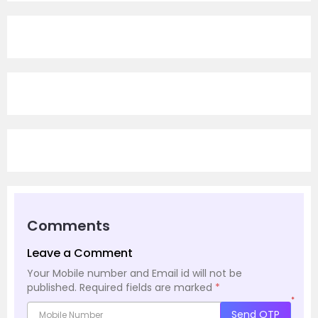
Comments
Leave a Comment
Your Mobile number and Email id will not be
published.
Required fields are marked
*
*
Send OTP