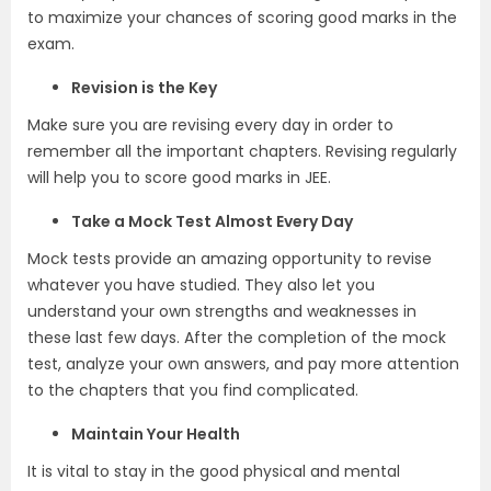
to maximize your chances of scoring good marks in the
exam.
Revision is the Key
Make sure you are revising every day in order to
remember all the important chapters. Revising regularly
will help you to score good marks in JEE.
Take a Mock Test Almost Every Day
Mock tests provide an amazing opportunity to revise
whatever you have studied. They also let you
understand your own strengths and weaknesses in
these last few days. After the completion of the mock
test, analyze your own answers, and pay more attention
to the chapters that you find complicated.
Maintain Your Health
It is vital to stay in the good physical and mental