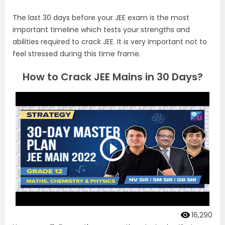
The last 30 days before your JEE exam is the most
important timeline which tests your strengths and
abilities required to crack JEE. It is very important not to
feel stressed during this time frame.
How to Crack JEE Mains in 30 Days?
16,290