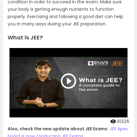
condition in order to succeed in the exam. Make sure
your body is getting enough nutrients to function
properly. Exercising and following a good diet can help
you in many ways during your JEE preparation.
What is JEE?
91,526
Also, check the new update about JEE Exams:
JEE Apex
board is now conducting JEE Exams