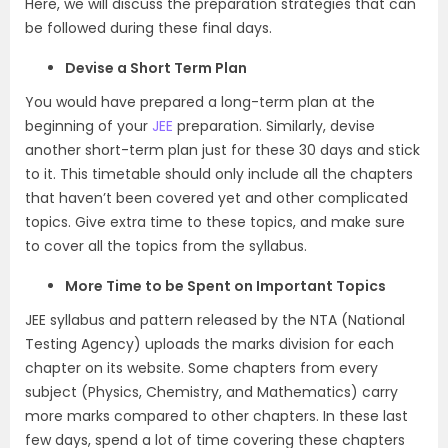
Here, we will discuss the preparation strategies that can
be followed during these final days.
Devise a Short Term Plan
You would have prepared a long-term plan at the
beginning of your
JEE
preparation. Similarly, devise
another short-term plan just for these 30 days and stick
to it. This timetable should only include all the chapters
that haven’t been covered yet and other complicated
topics. Give extra time to these topics, and make sure
to cover all the topics from the syllabus.
More Time to be Spent on Important Topics
JEE syllabus and pattern released by the NTA (National
Testing Agency) uploads the marks division for each
chapter on its website. Some chapters from every
subject (Physics, Chemistry, and Mathematics) carry
more marks compared to other chapters. In these last
few days, spend a lot of time covering these chapters