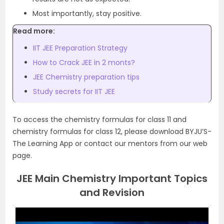
Most importantly, stay positive.
Read more:
IIT JEE Preparation Strategy
How to Crack JEE in 2 monts?
JEE Chemistry preparation tips
Study secrets for IIT JEE
To access the chemistry formulas for class 11 and
chemistry formulas for class 12, please download BYJU’S-
The Learning App or contact our mentors from our web
page.
JEE Main Chemistry Important Topics
and Revision