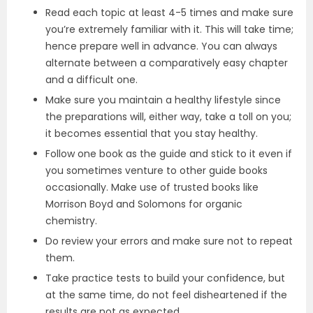
Read each topic at least 4-5 times and make sure
you’re extremely familiar with it. This will take time;
hence prepare well in advance. You can always
alternate between a comparatively easy chapter
and a difficult one.
Make sure you maintain a healthy lifestyle since
the preparations will, either way, take a toll on you;
it becomes essential that you stay healthy.
Follow one book as the guide and stick to it even if
you sometimes venture to other guide books
occasionally. Make use of trusted books like
Morrison Boyd and Solomons for organic
chemistry.
Do review your errors and make sure not to repeat
them.
Take practice tests to build your confidence, but
at the same time, do not feel disheartened if the
results are not as expected.