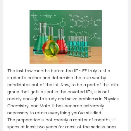
The last few months before the IIT-JEE truly test a
student’s calibre and determine the true worthy
candidates out of the lot. Now, to be a part of this elite
group that gets a seat in the coveted IITs, it is not
merely enough to study and solve problems in Physics,
Chemistry, and Math. It has become extremely
necessary to retain everything you’ve studied.
The preparation is not merely a matter of months; it
spans at least two years for most of the serious ones.