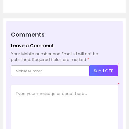
Comments
Leave a Comment
Your Mobile number and Email id will not be
published.
Required fields are marked
*
*
Send OTP
*