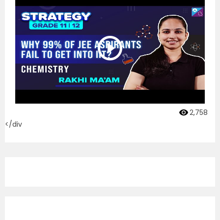
2,758
</div