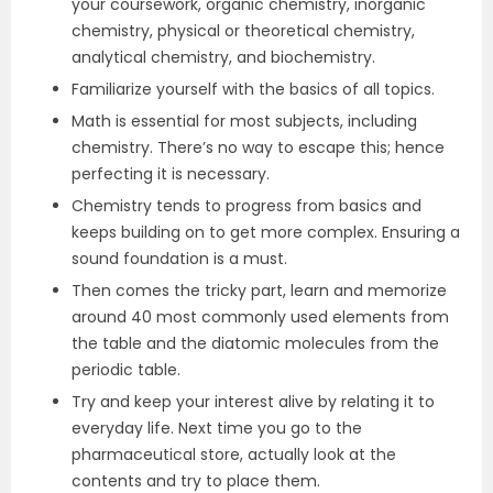
your coursework, organic chemistry, inorganic
chemistry, physical or theoretical chemistry,
analytical chemistry, and biochemistry.
Familiarize yourself with the basics of all topics.
Math is essential for most subjects, including
chemistry. There’s no way to escape this; hence
perfecting it is necessary.
Chemistry tends to progress from basics and
keeps building on to get more complex. Ensuring a
sound foundation is a must.
Then comes the tricky part, learn and memorize
around 40 most commonly used elements from
the table and the diatomic molecules from the
periodic table.
Try and keep your interest alive by relating it to
everyday life. Next time you go to the
pharmaceutical store, actually look at the
contents and try to place them.