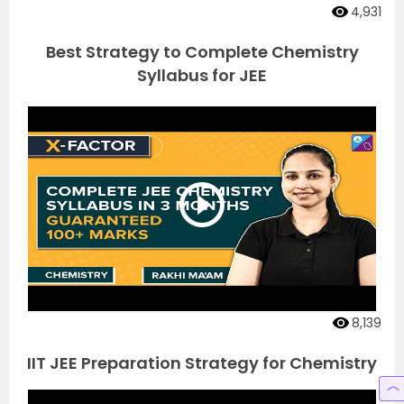
4,931
Best Strategy to Complete Chemistry
Syllabus for JEE
8,139
IIT JEE Preparation Strategy for Chemistry