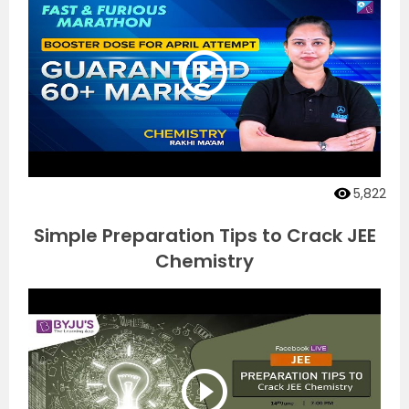
5,822
Simple Preparation Tips to Crack JEE
Chemistry