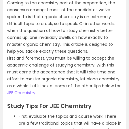
Coming to the chemistry part of the preparation, the
consensus amongst most of the candidates we’ve
spoken to is that organic chemistry is an extremely
difficult topic to crack, so to speak. Or in other words,
when the question of how to study chemistry better
comes up, one invariably dwells on how exactly to
master organic chemistry. This article is designed to
help you tackle exactly these questions.
First and foremost, you must be willing to accept the
academic challenge of studying chemistry. With this
must come the acceptance that it will take time and
effort to master organic chemistry, let alone chemistry
as a whole. Let’s look at some of the other tips below for
JEE Chemistry
.
Study Tips For JEE Chemistry
First, evaluate the topics and course work. There
are a few traditional topics that will have a place in