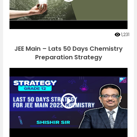
1,231
JEE Main – Lats 50 Days Chemistry
Preparation Strategy