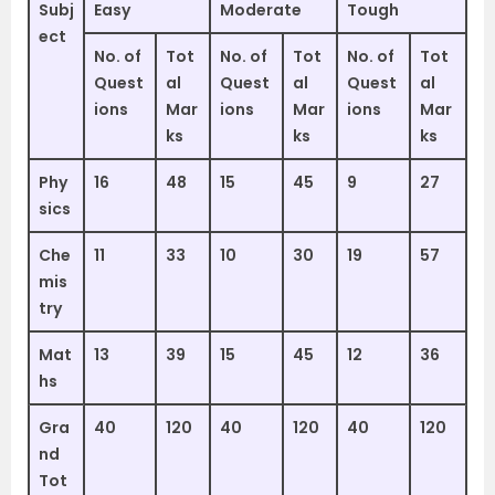
Subj
Easy
Moderate
Tough
ect
No. of
Tot
No. of
Tot
No. of
Tot
Quest
al
Quest
al
Quest
al
ions
Mar
ions
Mar
ions
Mar
ks
ks
ks
Phy
16
48
15
45
9
27
sics
Che
11
33
10
30
19
57
mis
try
Mat
13
39
15
45
12
36
hs
Gra
40
120
40
120
40
120
nd
Tot