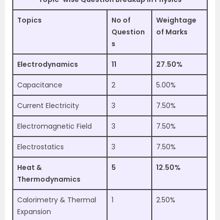
Topics
No of
Weightage
Question
of Marks
s
Electrodynamics
11
27.50%
Capacitance
2
5.00%
Current Electricity
3
7.50%
Electromagnetic Field
3
7.50%
Electrostatics
3
7.50%
Heat &
5
12.50%
Thermodynamics
Calorimetry & Thermal
1
2.50%
Expansion