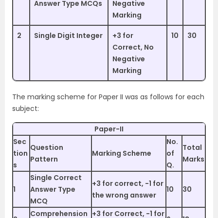
Answer Type MCQs
Negative
Marking
2
Single Digit Integer
+3 for
10
30
Correct, No
Negative
Marking
The marking scheme for Paper II was as follows for each
subject:
Paper-II
Sec
No.
Question
Total
tion
Marking Scheme
of
Pattern
Marks
s
Q.
Single Correct
+3 for correct, -1 for
1
Answer Type
10
30
the wrong answer
MCQ
Comprehension
+3 for Correct, -1 for