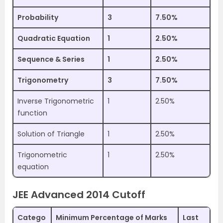
Probability
3
7.50%
Quadratic Equation
1
2.50%
Sequence & Series
1
2.50%
Trigonometry
3
7.50%
Inverse Trigonometric
1
2.50%
function
Solution of Triangle
1
2.50%
Trigonometric
1
2.50%
equation
JEE Advanced 2014 Cutoff
Catego
Minimum Percentage of Marks
Last