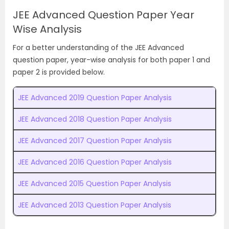
JEE Advanced Question Paper Year
Wise Analysis
For a better understanding of the JEE Advanced
question paper, year-wise analysis for both paper 1 and
paper 2 is provided below.
JEE Advanced 2019 Question Paper Analysis
JEE Advanced 2018 Question Paper Analysis
JEE Advanced 2017 Question Paper Analysis
JEE Advanced 2016 Question Paper Analysis
JEE Advanced 2015 Question Paper Analysis
JEE Advanced 2013 Question Paper Analysis