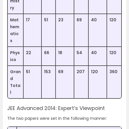
mist
ry
Mat
17
51
23
69
40
120
hem
atic
s
Phys
22
66
18
54
40
120
ics
Gran
51
153
69
207
120
360
d
Tota
l
JEE Advanced 2014: Expert’s Viewpoint
The two papers were set in the following manner: