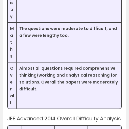
is
tr
y
M
The questions were moderate to difficult, and
a
a few were lengthy too.
t
h
s
O
Almost all questions required comprehensive
v
thinking/working and analytical reasoning for
e
solutions. Overall the papers were moderately
r
difficult.
al
l
JEE Advanced 2014 Overall Difficulty Analysis