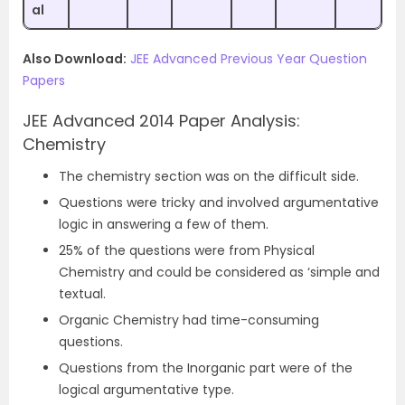
al
Also Download:
JEE Advanced Previous Year Question
Papers
JEE Advanced 2014 Paper Analysis:
Chemistry
The chemistry section was on the difficult side.
Questions were tricky and involved argumentative
logic in answering a few of them.
25% of the questions were from Physical
Chemistry and could be considered as ‘simple and
textual.
Organic Chemistry had time-consuming
questions.
Questions from the Inorganic part were of the
logical argumentative type.