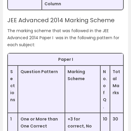
Column
JEE Advanced 2014 Marking Scheme
The marking scheme that was followed in the JEE
Advanced 2014 Paper I was in the following pattern for
each subject:
Paper I
S
Question Pattern
Marking
N
Tot
e
Scheme
o.
al
ct
o
Ma
io
f
rks
ns
Q
.
1
One or More than
+3 for
10
30
One Correct
correct, No