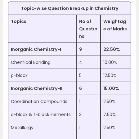
Topic-wise Question Breakup in Chemistry
Topics
No of
Weightag
Questio
e of Marks
ns
Inorganic Chemistry-I
9
22.50%
Chemical Bonding
4
10.00%
p-block
5
12.50%
Inorganic Chemistry-II
6
15.00%
Coordination Compounds
1
2.50%
d-block & f-block Elements
3
7.50%
Metallurgy
1
2.50%