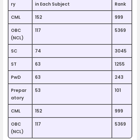
ry
in Each Subject
Rank
CML
152
999
OBC
117
5369
(NCL)
SC
74
3045
ST
63
1255
PwD
63
243
Prepar
53
101
atory
CML
152
999
OBC
117
5369
(NCL)