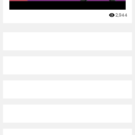
2,944