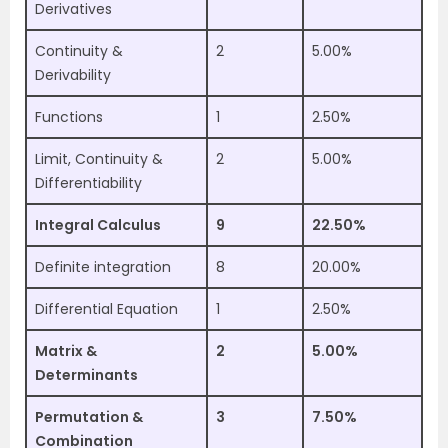
Derivatives
Continuity &
2
5.00%
Derivability
Functions
1
2.50%
Limit, Continuity &
2
5.00%
Differentiability
Integral Calculus
9
22.50%
Definite integration
8
20.00%
Differential Equation
1
2.50%
Matrix &
2
5.00%
Determinants
Permutation &
3
7.50%
Combination