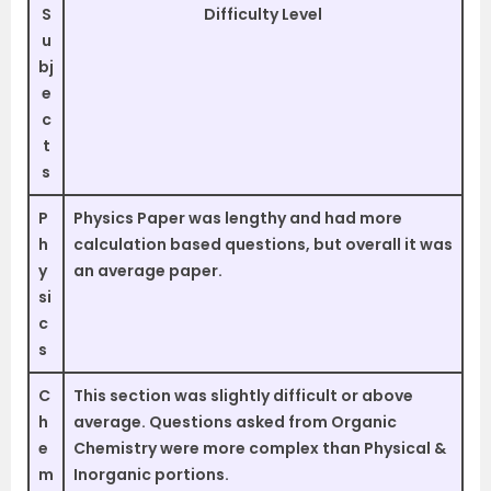
S
Difficulty Level
u
bj
e
c
t
s
P
Physics Paper was lengthy and had more
h
calculation based questions, but overall it was
y
an average paper.
si
c
s
C
This section was slightly difficult or above
h
average. Questions asked from Organic
e
Chemistry were more complex than Physical &
m
Inorganic portions.