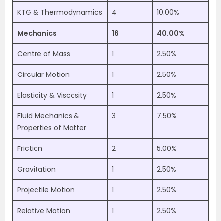
KTG & Thermodynamics
4
10.00%
Mechanics
16
40.00%
Centre of Mass
1
2.50%
Circular Motion
1
2.50%
Elasticity & Viscosity
1
2.50%
Fluid Mechanics &
3
7.50%
Properties of Matter
Friction
2
5.00%
Gravitation
1
2.50%
Projectile Motion
1
2.50%
Relative Motion
1
2.50%