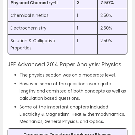
Physical Chemistry-II
3
7.50%
Chemical Kinetics
1
2.50%
Electrochemistry
1
2.50%
Solution & Colligative
1
2.50%
Properties
JEE Advanced 2014 Paper Analysis: Physics
The physics section was on a moderate level.
However, some of the questions were quite
lengthy and consisted of both concepts as well as
calculation based questions.
Some of the important chapters included
Electricity & Magnetism, Heat & thermodynamics,
Mechanics, General Physics, and Optics.
Topic-wise Question Breakup in Physics