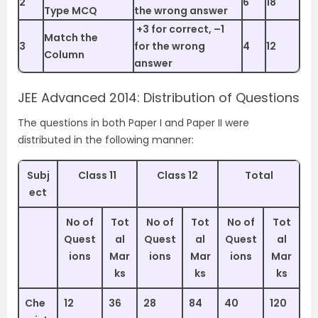
2
6
18
Type MCQ
the wrong answer
+3 for correct, –1
Match the
3
for the wrong
4
12
Column
answer
JEE Advanced 2014: Distribution of Questions
The questions in both Paper I and Paper II were
distributed in the following manner:
Subj
Class 11
Class 12
Total
ect
No of
Tot
No of
Tot
No of
Tot
Quest
al
Quest
al
Quest
al
ions
Mar
ions
Mar
ions
Mar
ks
ks
ks
Che
12
36
28
84
40
120