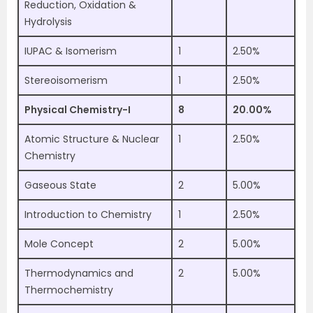
Reduction, Oxidation &
Hydrolysis
IUPAC & Isomerism
1
2.50%
Stereoisomerism
1
2.50%
Physical Chemistry-I
8
20.00%
Atomic Structure & Nuclear
1
2.50%
Chemistry
Gaseous State
2
5.00%
Introduction to Chemistry
1
2.50%
Mole Concept
2
5.00%
Thermodynamics and
2
5.00%
Thermochemistry