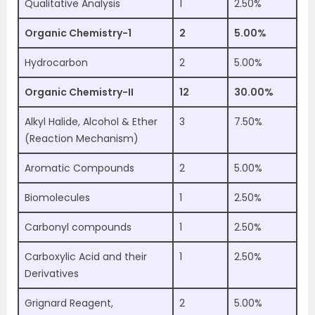
Qualitative Analysis
1
2.50%
Organic Chemistry-1
2
5.00%
Hydrocarbon
2
5.00%
Organic Chemistry-II
12
30.00%
Alkyl Halide, Alcohol & Ether
3
7.50%
(Reaction Mechanism)
Aromatic Compounds
2
5.00%
Biomolecules
1
2.50%
Carbonyl compounds
1
2.50%
Carboxylic Acid and their
1
2.50%
Derivatives
Grignard Reagent,
2
5.00%