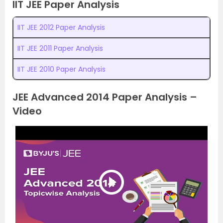
IIT JEE Paper Analysis
IIT JEE 2012 Paper Analysis
IIT JEE 2011 Paper Analysis
IIT JEE 2010 Paper Analysis
JEE Advanced 2014 Paper Analysis –
Video