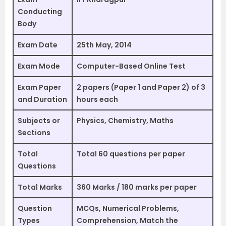
Conducting
Body
Exam Date
25th May, 2014
Exam Mode
Computer-Based Online Test
Exam Paper
2 papers (Paper 1 and Paper 2) of 3
and Duration
hours each
Subjects or
Physics, Chemistry, Maths
Sections
Total
Total 60 questions per paper
Questions
Total Marks
360 Marks / 180 marks per paper
Question
MCQs, Numerical Problems,
Types
Comprehension, Match the