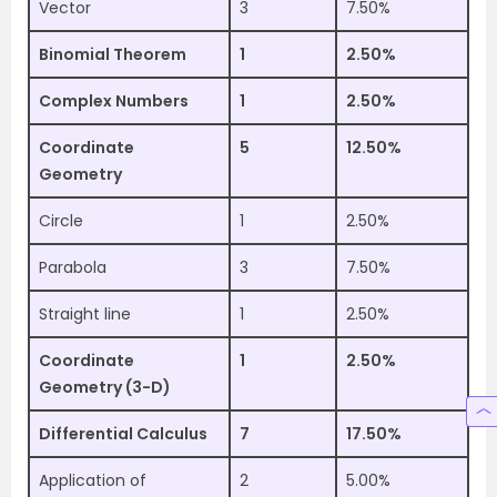
Vector
3
7.50%
Binomial Theorem
1
2.50%
Complex Numbers
1
2.50%
Coordinate
5
12.50%
Geometry
Circle
1
2.50%
Parabola
3
7.50%
Straight line
1
2.50%
Coordinate
1
2.50%
Geometry (3-D)
Differential Calculus
7
17.50%
Application of
2
5.00%