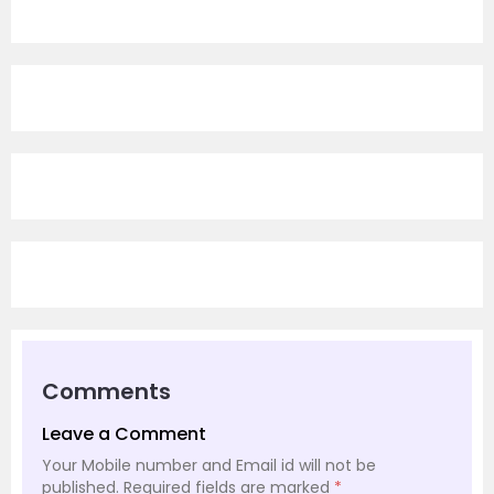
Comments
Leave a Comment
Your Mobile number and Email id will not be
published.
Required fields are marked
*