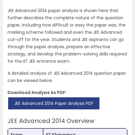
JEE Advanced 2014 paper analysis is shown here that
further describes the complete nature of the question
paper, including how difficult or easy the paper was, the
marking scheme followed and even the JEE Advanced
cut-off for the year. Students and JEE aspirants can go
through the paper analysis, prepare an effective
strategy, and develop the problem-solving skills required
for the IIT JEE entrance exam.
A detailed analysis of JEE Advanced 2014 question paper
can be viewed below.
Download Analysis As PDF:
JEE Advanced 2014 Paper Analysis PDF
JEE Advanced 2014 Overview
Exam
IIT Kharagpur