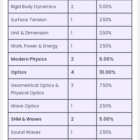
Rigid Body Dynamics
2
5.00%
Surface Tension
1
2.50%
Unit & Dimension
1
2.50%
Work, Power & Energy
1
2.50%
Modern Physics
2
5.00%
Optics
4
10.00%
Geometrical Optics &
3
7.50%
Physical Optics
Wave Optics
1
2.50%
SHM & Waves
2
5.00%
Sound Waves
1
2.50%