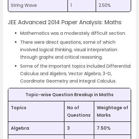
String Wave
1
2.50%
JEE Advanced 2014 Paper Analysis: Maths
Mathematics was a moderately difficult section.
There were direct questions, some of which
involved logical thinking, visual interpretation
through graphs and critical reasoning.
Some of the important topics included Differential
Calculus and Algebra, Vector Algebra, 3-D,
Coordinate Geometry and Integral Calculus.
Topic-wise Question Breakup in Maths
Topics
No of
Weightage of
Questions
Marks
Algebra
3
7.50%