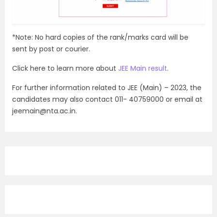
*Note: No hard copies of the rank/marks card will be
sent by post or courier.
Click here to learn more about
JEE Main result
.
For further information related to JEE (Main) – 2023, the
candidates may also contact 011- 40759000 or email at
jeemain@nta.ac.in.