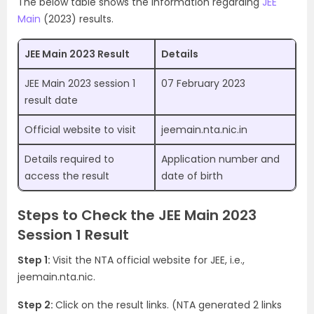
The below table shows the information regarding
JEE
Main
(2023) results.
JEE Main 2023 Result
Details
JEE Main 2023 session 1
07 February 2023
result date
Official website to visit
jeemain.nta.nic.in
Details required to
Application number and
access the result
date of birth
Steps to Check the JEE Main 2023
Session 1 Result
Step 1:
Visit the NTA official website for JEE, i.e.,
jeemain.nta.nic.
Step 2:
Click on the result links. (NTA generated 2 links