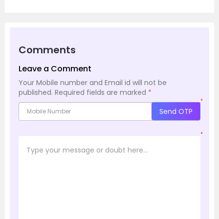
Comments
Leave a Comment
Your Mobile number and Email id will not be
published.
Required fields are marked
*
*
Send OTP
*