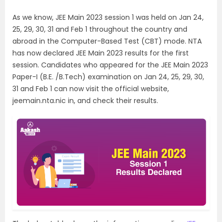
As we know, JEE Main 2023 session 1 was held on Jan 24,
25, 29, 30, 31 and Feb 1 throughout the country and
abroad in the Computer-Based Test (CBT) mode. NTA
has now declared JEE Main 2023 results for the first
session. Candidates who appeared for the JEE Main 2023
Paper-I (B.E. /B.Tech) examination on Jan 24, 25, 29, 30,
31 and Feb 1 can now visit the official website,
jeemain.nta.nic in, and check their results.