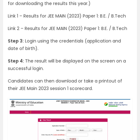
for downloading the results this year.)
Link 1 – Results for JEE MAIN (2023) Paper 1: B.E. / B.Tech
Link 2 – Results for JEE MAIN (2023) Paper 1: B.E. / B.Tech
Step 3:
Login using the credentials (application and
date of birth).
Step 4:
The result will be displayed on the screen on a
successful login.
Candidates can then download or take a printout of
their JEE Main 2023 session 1 scorecard.