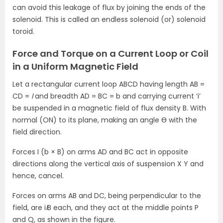
can avoid this leakage of flux by joining the ends of the
solenoid. This is called an endless solenoid (or) solenoid
toroid.
Force and Torque on a Current Loop or Coil
in a Uniform Magnetic Field
Let a rectangular current loop ABCD having length AB =
CD =
l
and breadth AD = BC = b and carrying current ‘i’
be suspended in a magnetic field of flux density B. With
normal (ON) to its plane, making an angle Ɵ with the
field direction.
Forces I (b × B) on arms AD and BC act in opposite
directions along the vertical axis of suspension X Y and
hence, cancel.
Forces on arms AB and DC, being perpendicular to the
field, are i
l
B each, and they act at the middle points P
and Q, as shown in the figure.