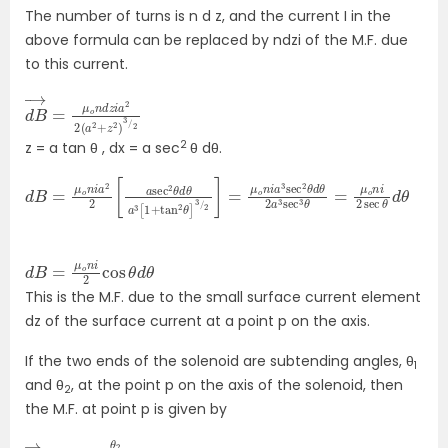
The number of turns is n d z, and the current I in the
above formula can be replaced by ndzi of the M.F. due
to this current.
d
a
2
B
2
→
2
(
=
a
μ
2
o
+
n
z
2
d
)
z
3
i
/
2
z = a tan θ , dx = a sec
θ dθ.
d
a
B
3
=
sec
μ
o
2
n
θ
i
a
d
2
θ
2
2
[
a
a
3
sec
sec
2
3
θ
θ
d
=
θ
μ
a
o
3
n
[
i
1
2
+
sec
tan
θ
2
d
θ
]
θ
3
/
2
]
=
μ
o
n
i
d
d
B
θ
=
μ
o
n
i
2
cos
θ
This is the M.F. due to the small surface current element
dz of the surface current at a point p on the axis.
If the two ends of the solenoid are subtending angles, θ
1
and θ
, at the point p on the axis of the solenoid, then
2
the M.F. at point p is given by