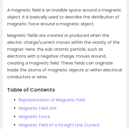
A magnetic field is an invisible space around a magnetic
object. It is basically used to describe the distribution of
magnetic force around a magnetic object.
Magnetic fields are created or produced when the
electric charge/current moves within the vicinity of the
magnet. Here, the sub-atomic particle, such as
electrons with a negative charge, moves around,
creating a magnetic field. These fields can originate
inside the atoms of magnetic objects or within electrical
conductors or wires.
Table of Contents
Representation of Magnetic Field
Magnetic Field Unit
Magnetic Force
Magnetic Field of a Straight Line Current