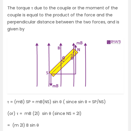
The torque τ due to the couple or the moment of the
couple is equal to the product of the force and the
perpendicular distance between the two forces, and is
given by
τ = (mB) SP = mB(NS) sin θ ( since sin θ = SP/NS)
(or) τ = mB (2l) sin θ (since NS = 2l)
= (m 2l) B sin θ