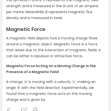
the symbols H and B. H represents the magnetic field
strength and is measured in the SI unit of an ampere
per metre. Meanwhile, B represents magnetic flux
density and is measured in tesla.
Magnetic Force
A magnetic field depicts how a moving charge flows
around a magnetic object. Magnetic force is a force
that arises due to the interaction of magnetic fields. It
can be either a repulsive or attractive force.
Magnetic Force Acting on a Moving Charge in the
Presence of a Magnetic Field
A change ‘a’ is moving with a velocity ‘v’, making an
angle ‘θ’ with the field direction. Experimentally, we
found that a magnetic force acts on the moving
charge and is given by
F
)
→
.
B
=
q
(
V
→
×
B
→