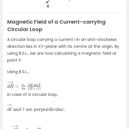
Magnetic Field of a Current-carrying
Circular Loop
A circular loop carrying a current I in an anti-clockwise
direction lies in XY-plane with its centre at the origin. By
using B.S.L., we are now calculating a magnetic field at
point P.
Using B.S.L.,
d
sin
B
→
θ
(
=
R
μ
2
o
+
4
z
2
π
)
I
d
ℓ
In case of a circular loop,
d
are perpendicular
ℓ
→
and
r
^
.
∴
(
R
d
2
B
+
→
z
2
=
)
μ
o
4
π
i
d
ℓ