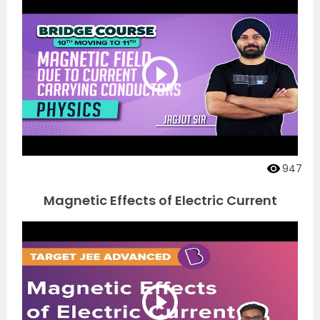
947
Magnetic Effects of Electric Current