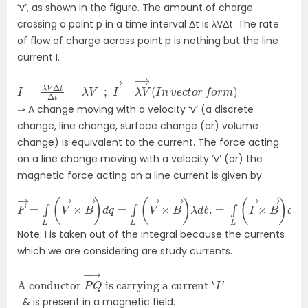
‘v’, as shown in the figure. The amount of charge
crossing a point p in a time interval Δt is λVΔt. The rate
of flow of charge across point p is nothing but the line
current I.
I
=
λ
V
Δ
t
Δ
t
=
λ
V
;
I
→
=
λ
V
→
(
I
n
v
e
c
t
o
r
f
o
r
m
)
⇒
A change moving with a velocity ‘v’ (a discrete
change, line change, surface change (or) volume
change) is equivalent to the current. The force acting
on a line change moving with a velocity ‘v’ (or) the
magnetic force acting on a line current is given by
F
→
=
∫
L
(
V
→
×
B
→
)
d
q
=
∫
L
(
V
→
×
B
→
)
λ
d
ℓ
.
=
∫
L
(
I
→
×
B
→
)
d
ℓ
Note: I is taken out of the integral because the currents
which we are considering are study currents.
A conductor
is carrying a current
‘
I
′
P
Q
→
& is present in a magnetic field.