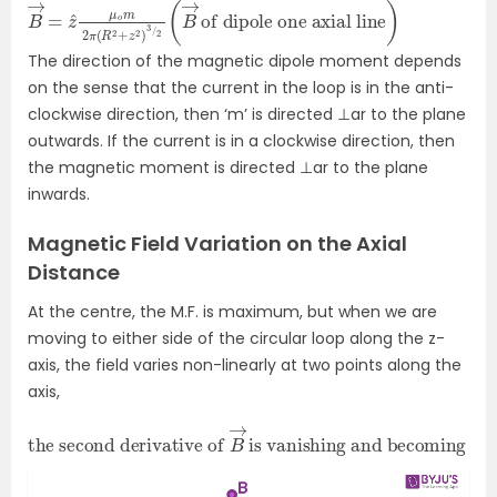
B
of dipole one axial line
→
=
z
^
μ
o
m
2
π
)
(
R
2
+
z
2
)
3
/
2
(
B
→
The direction of the magnetic dipole moment depends
on the sense that the current in the loop is in the anti-
clockwise direction, then ‘m’ is directed ⊥ar to the plane
outwards. If the current is in a clockwise direction, then
the magnetic moment is directed ⊥ar to the plane
inwards.
Magnetic Field Variation on the Axial
Distance
At the centre, the M.F. is maximum, but when we are
moving to either side of the circular loop along the z-
axis, the field varies non-linearly at two points along the
axis,
the second derivative of
is vanishing and becoming zero.
B
→