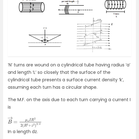
‘N’ turns are wound on a cylindrical tube having radius ‘a’
and length ‘L’ so closely that the surface of the
cylindrical tube presents a surface current density ‘k’,
assuming each turn has a circular shape.
The M.F. on the axis due to each turn carrying a current I
is
B
R
→
2
+
=
z
μ
2
o
)
3
I
R
/
2
2
2
(
In a length dz.