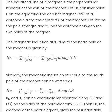
The equatorial line of a magnet is the perpendicular
bisector of the axis of the magnet. Let us consider point
E on the equatorial line of a bar magnet (NS) at a
distance d from the centre ‘O’ of the magnet. Let ‘m’ be
the pole strength and ‘2
l
’ be the distance between the
two poles of the magnet.
The magnetic induction at ‘E’ due to the north pole of
the magnet is given by
B
)
a
N
l
=
o
μ
n
0
g
4
N
π
E
m
(
N
E
)
2
=
μ
0
4
π
m
(
d
2
+
ℓ
2
Similarly, the magnetic induction at ‘E’ due to the south
pole of the magnet can be written as
B
2
S
)
a
=
l
μ
o
0
n
4
g
π
E
S
m
(
S
E
)
2
=
μ
0
4
π
m
(
d
2
+
ℓ
B
and B
can be vectorially represented along (EP and
N
S
EQ) on the sides of the parallelogram EPRQ. Then ER, the
diagonal of the parallelogram, gives the resultant field