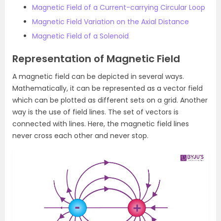
Magnetic Field of a Current-carrying Circular Loop
Magnetic Field Variation on the Axial Distance
Magnetic Field of a Solenoid
Representation of Magnetic Field
A magnetic field can be depicted in several ways.
Mathematically, it can be represented as a vector field
which can be plotted as different sets on a grid. Another
way is the use of field lines. The set of vectors is
connected with lines. Here, the magnetic field lines
never cross each other and never stop.