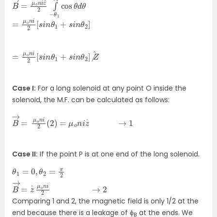
B
cos
→
=
θ
μ
d
o
θ
n
i
z
^
2
∫
−
θ
1
θ
2
=
]
μ
o
n
i
2
[
s
i
n
θ
1
+
s
i
n
θ
2
=
Z
^
μ
o
n
i
2
[
s
i
n
θ
1
+
s
i
n
θ
2
]
⧸
Case I:
For a long solenoid at any point O inside the
solenoid, the M.F. can be calculated as follows:
B
→
=
μ
o
n
i
2
(
2
)
=
μ
o
n
i
z
ˆ
→
1
Case II:
If the point P is at one end of the long solenoid.
θ
→
1
=
2
0
,
θ
2
=
π
2
B
→
=
z
ˆ
μ
o
n
i
2
Comparing 1 and 2, the magnetic field is only 1/2 at the
end because there is a leakage of ϕ
at the ends. We
B