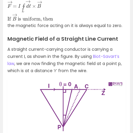
F
→
→
=
I
∮
L
d
ℓ
→
×
B
If
is uniform, then
B
→
the magnetic force acting on it is always equal to zero.
Magnetic Field of a Straight Line Current
A straight current-carrying conductor is carrying a
current I, as shown in the figure. By using
Biot-Savart’s
law
, we are now finding the magnetic field at a point p,
which is at a distance ‘r’ from the wire.