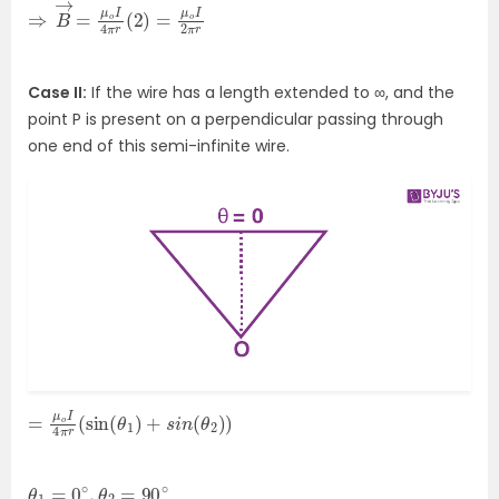
⇒
o
I
B
2
→
π
r
=
μ
o
I
4
π
r
(
2
)
=
μ
Case II:
If the wire has a length extended to ∞, and the
point P is present on a perpendicular passing through
one end of this semi-infinite wire.
=
θ
2
μ
)
o
)
I
4
π
r
(
sin
(
θ
1
)
+
s
i
n
(
θ
1
=
0
∘
,
θ
2
=
90
∘