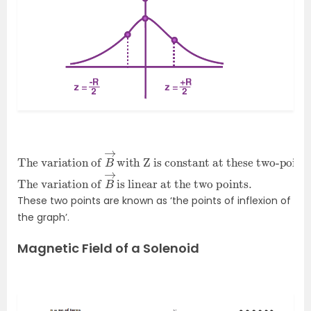
The variation of
with Z is constant at these two-points
.
B
→
The variation of
is linear at the two points.
B
→
These two points are known as ‘the points of inflexion of
the graph’.
Magnetic Field of a Solenoid