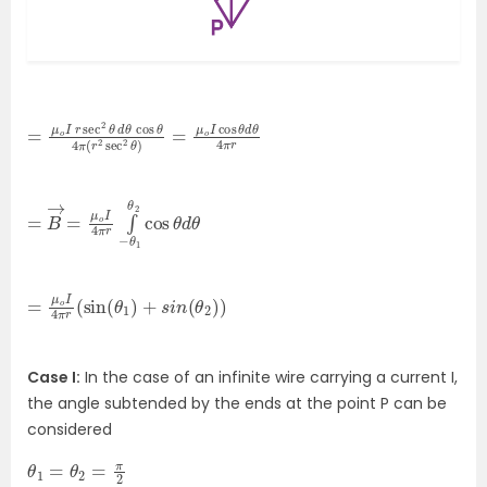
=
sec
μ
2
o
θ
I
r
)
sec
=
μ
o
2
I
θ
cos
d
θ
cos
θ
d
θ
θ
4
4
π
π
r
(
r
2
=
cos
B
→
θ
=
d
μ
θ
o
I
4
π
r
∫
−
θ
1
θ
2
=
2
)
μ
)
o
I
4
π
r
(
sin
(
θ
1
)
+
s
i
n
(
θ
Case I:
In the case of an infinite wire carrying a current I,
the angle subtended by the ends at the point P can be
considered
θ
1
=
θ
2
=
π
2