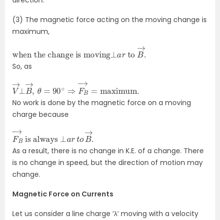
(3) The magnetic force acting on the moving change is
maximum,
when the change is moving
⊥
a
r
to
B
→
.
So, as
V
maximum
→
⊥
.
B
→
,
θ
=
90
∘
⇒
F
B
→
=
No work is done by the magnetic force on a moving
charge because
F
is always
B
→
⊥
a
r
t
o
B
→
.
As a result, there is no change in K.E. of a change. There
is no change in speed, but the direction of motion may
change.
Magnetic Force on Currents
Let us consider a line charge ‘λ’ moving with a velocity