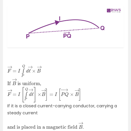
F
×
→
B
→
=
I
∫
P
Q
d
ℓ
→
If
is uniform,
B
→
F
→
→
]
=
I
[
∫
P
Q
d
ℓ
→
]
×
B
→
]
=
I
[
P
Q
→
×
B
If it is a closed current-carrying conductor, carrying a
steady current
and is placed in a magnetic field
B
→
.