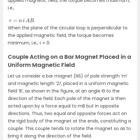
applied magnetic field, the torque becomes maximum,
i.e.,
τ
=
n
i
A
B
.
When the plane of the circular loop is perpendicular to
the applied magnetic field, the torque becomes
minimum, i.e., τ = 0.
Couple Acting on a Bar Magnet Placed in a
Uniform Magnetic Field
Let us consider a bar magnet (NS) of pole strength ‘m’
and magnetic length ‘2
l
‘, placed in a uniform magnetic
field ‘B’, as shown in the figure, at an angle Ɵ to the
direction of the field. Each pole of the magnet is then
acted upon by a force equal to mB but in opposite
directions. Thus, two equal and opposite forces act on
the rigid body of the magnet at the ends, constituting a
couple. This couple tends to rotate the magnet so as to
bring it along the direction of the field.