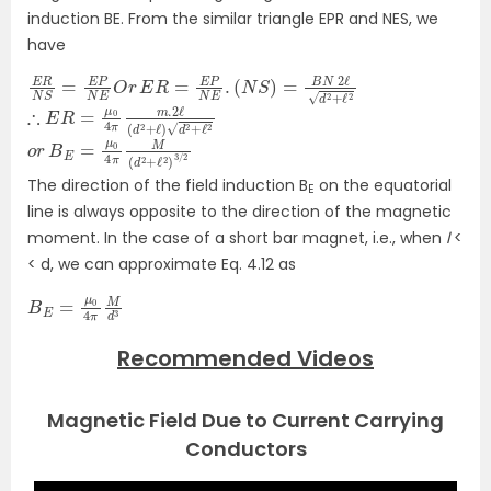
induction BE. From the similar triangle EPR and NES, we
have
E
(
N
R
N
S
)
S
=
=
B
E
N
P
N
2
ℓ
E
d
O
2
r
+
E
ℓ
R
2
=
E
P
N
E
.
∴
)
d
E
R
2
=
+
ℓ
μ
2
0
4
π
m
.2
ℓ
(
d
2
+
ℓ
o
r
B
E
=
μ
0
4
π
M
(
d
2
+
ℓ
2
)
3
/
2
The direction of the field induction B
on the equatorial
E
line is always opposite to the direction of the magnetic
moment. In the case of a short bar magnet, i.e., when
l
<
< d, we can approximate Eq. 4.12 as
B
E
=
μ
0
4
π
M
d
3
Recommended Videos
Magnetic Field Due to Current Carrying
Conductors