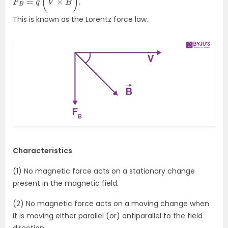
This is known as the Lorentz force law.
Characteristics
(1) No magnetic force acts on a stationary change
present in the magnetic field.
(2) No magnetic force acts on a moving change when
it is moving either parallel (or) antiparallel to the field
direction.