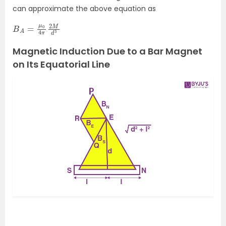
can approximate the above equation as
B
M
A
d
=
3
μ
0
4
π
2
Magnetic Induction Due to a Bar Magnet
on Its Equatorial Line