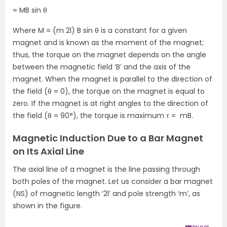
= MB sin θ
Where M = (m 2l) B sin θ is a constant for a given
magnet and is known as the moment of the magnet;
thus, the torque on the magnet depends on the angle
between the magnetic field ‘B’ and the axis of the
magnet. When the magnet is parallel to the direction of
the field (θ = 0), the torque on the magnet is equal to
zero. If the magnet is at right angles to the direction of
the field (θ = 90°), the torque is maximum τ = mB.
Magnetic Induction Due to a Bar Magnet
on Its Axial Line
The axial line of a magnet is the line passing through
both poles of the magnet. Let us consider a bar magnet
(NS) of magnetic length ‘2l’ and pole strength ‘m’, as
shown in the figure.