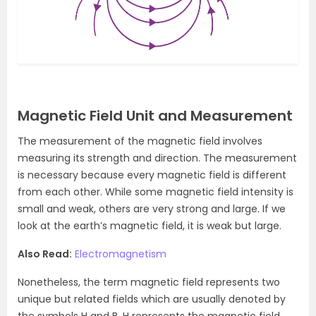
Magnetic Field Unit and Measurement
The measurement of the magnetic field involves
measuring its strength and direction. The measurement
is necessary because every magnetic field is different
from each other. While some magnetic field intensity is
small and weak, others are very strong and large. If we
look at the earth’s magnetic field, it is weak but large.
Also Read:
Electromagnetism
Nonetheless, the term magnetic field represents two
unique but related fields which are usually denoted by