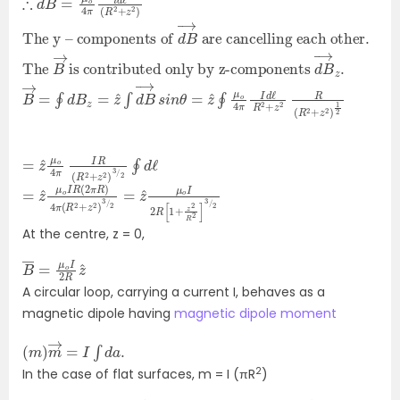
The y – components of
are cancelling each other.
d
B
→
The
is contributed only by z-components
B
→
d
B
→
z
.
B
(
R
→
2
=
+
z
∮
2
d
)
B
1
2
z
=
z
^
∫
d
B
→
s
i
n
θ
=
z
^
∮
μ
o
4
π
I
d
ℓ
R
2
+
z
2
R
=
)
3
z
/
^
2
μ
∮
o
d
4
ℓ
π
I
R
(
R
2
+
z
2
=
2
=
z
^
z
^
μ
o
μ
o
I
R
I
(
2
2
R
π
[
1
R
+
)
z
4
2
π
R
2
(
R
]
3
2
/
+
2
z
2
)
3
/
At the centre, z = 0,
B
2
―
R
z
=
^
μ
o
I
A circular loop, carrying a current I, behaves as a
magnetic dipole having
magnetic dipole moment
(
.
m
)
m
→
=
I
∫
d
a
2
In the case of flat surfaces, m = I (πR
)