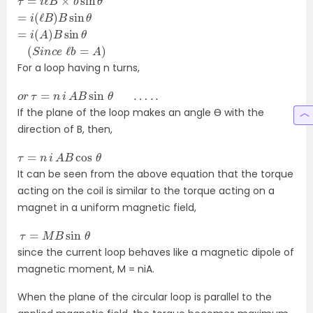
=
i
(
ℓ
B
)
B
sin
θ
=
i
(
A
)
B
sin
θ
(
S
i
n
c
e
ℓ
b
=
A
)
For a loop having n turns,
o
r
τ
=
n
i
A
B
sin
θ
…
.
.
If the plane of the loop makes an angle Ɵ with the
direction of B, then,
τ
=
n
i
A
B
cos
θ
It can be seen from the above equation that the torque
acting on the coil is similar to the torque acting on a
magnet in a uniform magnetic field,
τ
=
M
B
sin
θ
since the current loop behaves like a magnetic dipole of
magnetic moment, M = niA.
When the plane of the circular loop is parallel to the