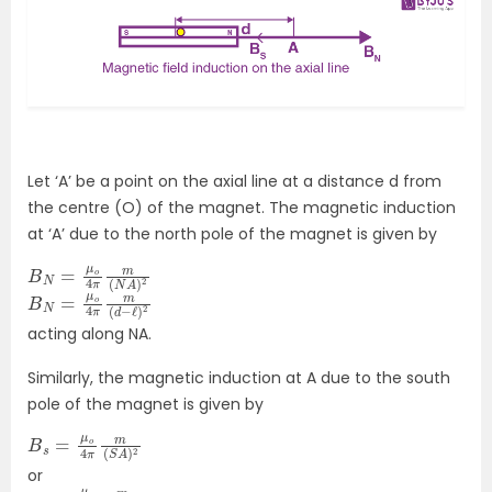
Let ‘A’ be a point on the axial line at a distance d from
the centre (O) of the magnet. The magnetic induction
at ‘A’ due to the north pole of the magnet is given by
B
N
N
A
=
)
2
μ
o
4
π
m
(
B
d
N
−
=
ℓ
)
μ
2
o
4
π
m
(
acting along NA.
Similarly, the magnetic induction at A due to the south
pole of the magnet is given by
B
S
s
A
=
)
2
μ
o
4
π
m
(
or
B
acting along AS
s
=
μ
o
4
π
m
(
d
+
ℓ
)
2