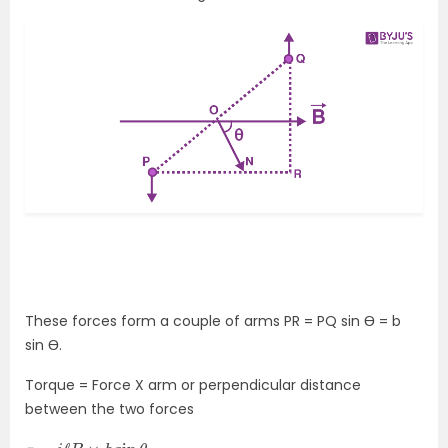
These forces form a couple of arms PR = PQ sin Ɵ = b
sin Ɵ.
Torque = Force X arm or perpendicular distance
between the two forces
τ
=
i
ℓ
B
×
b
sin
θ