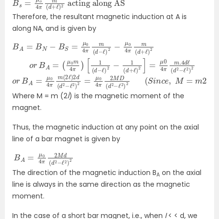
Therefore, the resultant magnetic induction at A is
along NA, and is given by
B
A
[
1
A
=
(
d
=
(
−
μ
B
ℓ
0
N
)
m
2
−
−
B
4
1
S
(
π
=
d
)
μ
+
0
ℓ
)
4
2
π
]
=
m
μ
(
0
d
4
−
π
ℓ
)
m
2
−
.4
μ
d
0
ℓ
4
(
π
d
m
2
−
(
ℓ
d
2
)
+
2
ℓ
)
2
o
r
B
o
(
S
r
B
i
n
A
c
=
e
μ
,
M
0
=
4
π
m
m
2
ℓ
(
)
2
ℓ
)
2
d
(
d
2
−
ℓ
2
)
2
=
μ
0
4
π
2
M
D
(
d
2
−
ℓ
2
)
2
Where M = m (2
l
) is the magnetic moment of the
magnet.
Thus, the magnetic induction at any point on the axial
line of a bar magnet is given by
B
d
A
2
=
−
ℓ
μ
2
0
)
4
2
π
2
M
d
(
The direction of the magnetic induction B
on the axial
A
line is always in the same direction as the magnetic
moment.
In the case of a short bar magnet, i.e., when
l
< < d, we